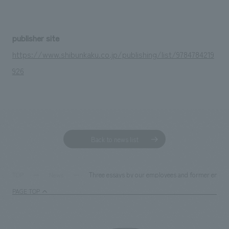
publisher site
https://www.shibunkaku.co.jp/publishing/list/9784784219
926
Back to news list
Three essays by our employees and former emplo
TOP
News
PAGE TOP