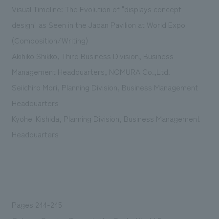
Sustainability
entertainment
Visual Timeline: The Evolution of "displays concept
working environment
Locations
​ ​
Conventions & Events
Project introduction
design" as Seen in the Japan Pavilion at World Expo
Group Company
public
About Temporary Staff
​ ​
(Composition/Writing)
NewsFrequently
History
​ ​
Akihiko Shikko, Third Business Division, Business
Asked
Management Headquarters, NOMURA Co.,Ltd.
​ ​
Questions
Seiichiro Mori, Planning Division, Business Management
​ ​
Headquarters
Kyohei Kishida, Planning Division, Business Management
Contact Us
Headquarters
JP
EN
CN
We bring you the latest news from NOMURA Co.,Ltd.
Pages 244-245
We primarily share information about NOMURA Co.,Ltd. 's achievements.