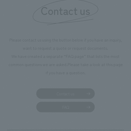
Contact us
Please contact us using the button below if you have an inquiry,
want to request a quote or request documents.
We have created a separate “FAQ page” that lists the most
common questions we are asked.
Please take a look at this page
if you have a question.
Contact us
FAQ