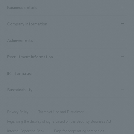
Business details
Business content TOP
Company information
​ ​
market area
Company Information TOP
Achievements
​ ​
Top Message
Achievements TOP
Recruitment information
​ ​
all
Social Good
Recruitment information TOP
​ ​
Urban & Retail
IR information
Company Overview & Access
New graduate recruitment
hospitality
​ ​
Career recruitment
Sustainability
Board of Directors & Organization Chart
Corporate
​ ​
working environment
entertainment
Locations
Project introduction
​ ​
​ ​
​ ​
Conventions & Events
Privacy Policy
Terms of Use and Disclaimer
Group Company
About Temporary Staff
​ ​
public
Regarding the display of signs based on the Security Business Act
​ ​
​ ​
​ ​
History
Internal Reporting Desk
Page for cooperating companies