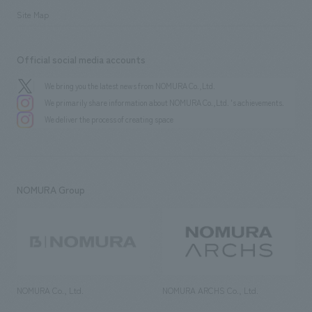
Site Map
Official social media accounts
We bring you the latest news from NOMURA Co.,Ltd.
We primarily share information about NOMURA Co.,Ltd. 's achievements.
We deliver the process of creating space
NOMURA Group
NOMURA Co., Ltd.
NOMURA ARCHS Co., Ltd.