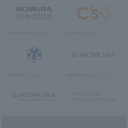
NOMURA MEDIAS Co., Ltd
C’s·three Co., Ltd.
RIKUYOSHA Co., Ltd.
NOMURA (Beijing) Co., Ltd.
NOMURA DESIGN & ENGINEERING
NOMURA DESIGN & ENGINEERING
SINGAPORE PTE.LTD.
MALAYSIA SDN. BHD.
This website uses cookies to improve customer convenience and also to