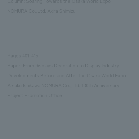
Column: Soaring Towards the Osaka World Expo
We deliver the process of creating space
NOMURA Co.,Ltd. Akira Shimizu
Pages 401-415
Paper: From displays Decoration to Display Industry -
Developments Before and After the Osaka World Expo -
Atsuko Ishikawa NOMURA Co.,Ltd. 130th Anniversary
Project Promotion Office