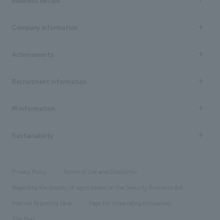
Business details
Business content TOP
Company information
​ ​
market area
Company Information TOP
Achievements
​ ​
Top Message
Achievements TOP
Recruitment information
​ ​
all
Social Good
Recruitment information TOP
​ ​
Urban & Retail
IR information
Company Overview & Access
New graduate recruitment
hospitality
​ ​
Career recruitment
Sustainability
Board of Directors & Organization Chart
Corporate
​ ​
working environment
entertainment
Locations
Project introduction
​ ​
​ ​
​ ​
Conventions & Events
Privacy Policy
Terms of Use and Disclaimer
Group Company
About Temporary Staff
​ ​
public
Regarding the display of signs based on the Security Business Act
​ ​
​ ​
​ ​
History
Internal Reporting Desk
Page for cooperating companies
Site Map