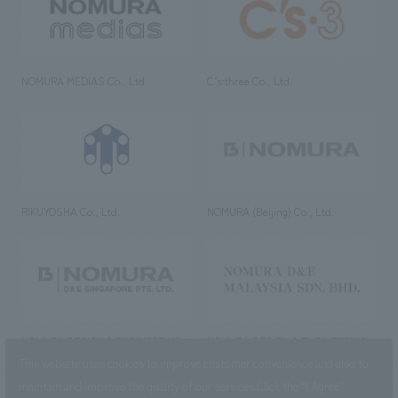
NOMURA MEDIAS Co., Ltd
C’s·three Co., Ltd.
RIKUYOSHA Co., Ltd.
NOMURA (Beijing) Co., Ltd.
NOMURA DESIGN & ENGINEERING
NOMURA DESIGN & ENGINEERING
SINGAPORE PTE.LTD.
MALAYSIA SDN. BHD.
This website uses cookies to improve customer convenience and also to
maintain and improve the quality of our services.
Click the “I Agree”