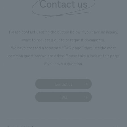
Contact us
Please contact us using the button below if you have an inquiry,
want to request a quote or request documents.
We have created a separate “FAQ page” that lists the most
common questions we are asked.
Please take a look at this page
if you have a question.
Contact us
FAQ