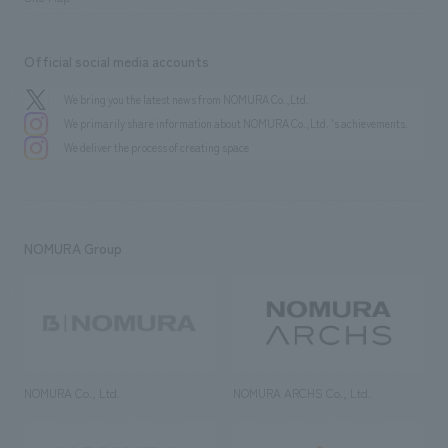
Official social media accounts
We bring you the latest news from NOMURA Co.,Ltd.
We primarily share information about NOMURA Co.,Ltd. 's achievements.
We deliver the process of creating space
NOMURA Group
NOMURA Co., Ltd.
NOMURA ARCHS Co., Ltd.