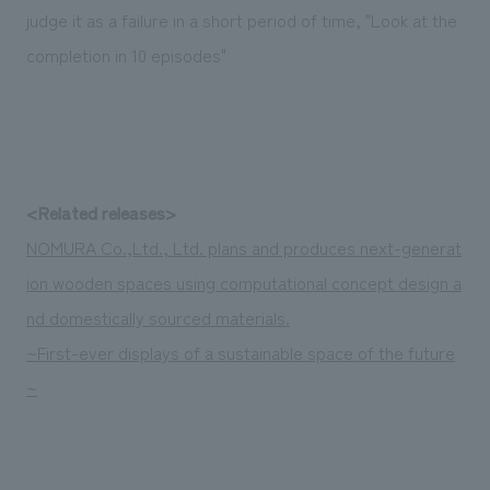
Sustainability
entertainment
judge it as a failure in a short period of time, "Look at the
working environment
Locations
​ ​
Conventions & Events
Project introduction
completion in 10 episodes"
Group Company
public
About Temporary Staff
​ ​
NewsFrequently
History
​ ​
Asked
​ ​
Questions
<Related releases>
​ ​
NOMURA Co.,Ltd., Ltd. plans and produces next-generat
Contact Us
ion wooden spaces using computational concept design a
nd domestically sourced materials.
JP
EN
CN
~First-ever displays of a sustainable space of the future
~
We bring you the latest news from NOMURA Co.,Ltd.
We primarily share information about NOMURA Co.,Ltd. 's achievements.