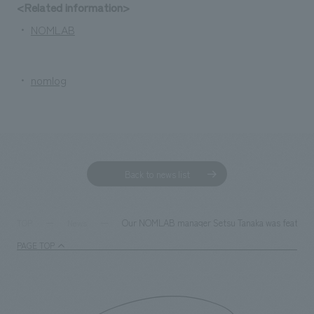
We deliver the process of creating space
<Related information>
・
NOMLAB
・
nomlog
Back to news list
Our NOMLAB manager Setsu Tanaka was featured i
TOP
News
PAGE TOP