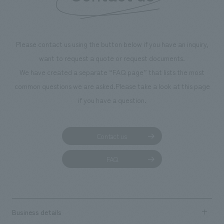
We deliver the process of creating space
Please contact us using the button below if you have an inquiry,
want to request a quote or request documents.
We have created a separate “FAQ page” that lists the most
common questions we are asked.
Please take a look at this page
if you have a question.
Contact us
FAQ
Business details