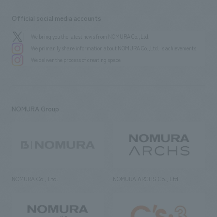
Official social media accounts
We bring you the latest news from NOMURA Co.,Ltd.
We primarily share information about NOMURA Co.,Ltd. 's achievements.
We deliver the process of creating space
NOMURA Group
NOMURA Co., Ltd.
NOMURA ARCHS Co., Ltd.