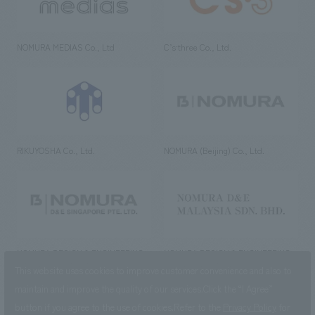
NOMURA MEDIAS Co., Ltd
C’s·three Co., Ltd.
RIKUYOSHA Co., Ltd.
NOMURA (Beijing) Co., Ltd.
NOMURA DESIGN & ENGINEERING
NOMURA DESIGN & ENGINEERING
SINGAPORE PTE.LTD.
MALAYSIA SDN. BHD.
This website uses cookies to improve customer convenience and also to
maintain and improve the quality of our services.
Click the “I Agree”
button if you agree to the use of cookies.
Refer to the
Privacy Policy
for