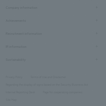
Business content TOP
Company information
​ ​
market area
Company Information TOP
Achievements
​ ​
Top Message
Achievements TOP
Recruitment information
​ ​
all
Social Good
Recruitment information TOP
​ ​
Urban & Retail
IR information
Company Overview & Access
New graduate recruitment
hospitality
​ ​
Career recruitment
Sustainability
Board of Directors & Organization Chart
Corporate
​ ​
working environment
entertainment
Locations
Project introduction
​ ​
​ ​
​ ​
Conventions & Events
Privacy Policy
Terms of Use and Disclaimer
Group Company
About Temporary Staff
​ ​
public
Regarding the display of signs based on the Security Business Act
​ ​
​ ​
​ ​
History
Internal Reporting Desk
Page for cooperating companies
Site Map