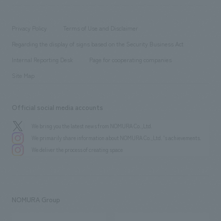
​ ​
working environment
entertainment
Locations
Project introduction
​ ​
​ ​
​ ​
Conventions & Events
Privacy Policy
Terms of Use and Disclaimer
Group Company
About Temporary Staff
​ ​
public
Regarding the display of signs based on the Security Business Act
​ ​
​ ​
​ ​
History
Internal Reporting Desk
Page for cooperating companies
Site Map
Official social media accounts
We bring you the latest news from NOMURA Co.,Ltd.
We primarily share information about NOMURA Co.,Ltd. 's achievements.
We deliver the process of creating space
NOMURA Group