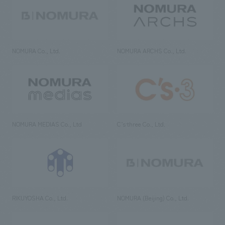
NOMURA Co., Ltd.
NOMURA ARCHS Co., Ltd.
NOMURA MEDIAS Co., Ltd
C’s·three Co., Ltd.
RIKUYOSHA Co., Ltd.
NOMURA (Beijing) Co., Ltd.