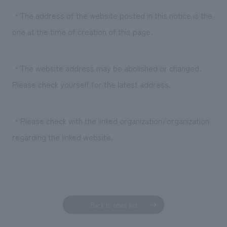
・The address of the website posted in this notice is the
one at the time of creation of this page.
・The website address may be abolished or changed.
Please check yourself for the latest address.
・Please check with the linked organization/organization
regarding the linked website.
Back to news list