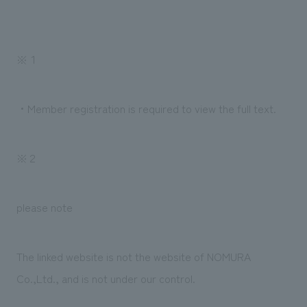
We deliver the process of creating space
※１
・Member registration is required to view the full text.
※２
please note
The linked website is not the website of NOMURA
Co.,Ltd., and is not under our control.