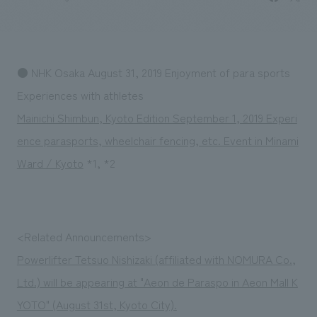
Sustainability
entertainment
working environment
Locations
​ ​
Conventions & Events
Project introduction
Group Company
public
About Temporary Staff
​ ​
NewsFrequently
● NHK Osaka August 31, 2019 Enjoyment of para sports
History
​ ​
Asked
Experiences with athletes
​ ​
Mainichi Shimbun, Kyoto Edition September 1, 2019 Experi
Questions
ence parasports, wheelchair fencing, etc. Event in Minami
​ ​
Ward / Kyoto
*1, *2
Contact Us
JP
EN
CN
<Related Announcements>
Powerlifter Tetsuo Nishizaki (affiliated with NOMURA Co.,
Ltd.) will be appearing at "Aeon de Paraspo in Aeon Mall K
We bring you the latest news from NOMURA Co.,Ltd.
We primarily share information about NOMURA Co.,Ltd. 's achievements.
YOTO" (August 31st, Kyoto City).