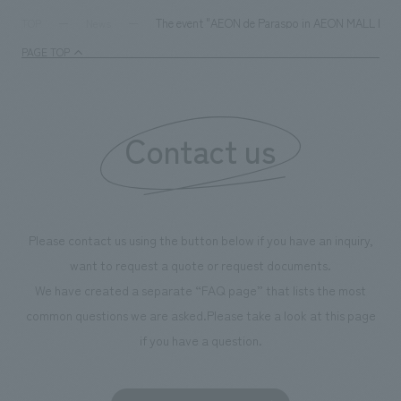
The event "AEON de Paraspo in AEON MALL KYOTO" 
TOP
News
PAGE TOP
Contact us
Please contact us using the button below if you have an inquiry,
want to request a quote or request documents.
We have created a separate “FAQ page” that lists the most
common questions we are asked.
Please take a look at this page
if you have a question.