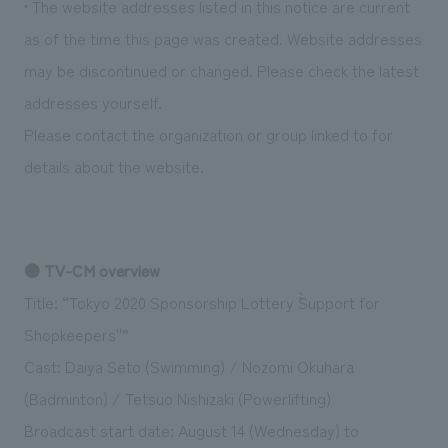
• The website addresses listed in this notice are current
We deliver the process of creating space
as of the time this page was created. Website addresses
may be discontinued or changed. Please check the latest
addresses yourself.
Please contact the organization or group linked to for
details about the website.
● TV-CM overview
Title: “Tokyo 2020 Sponsorship Lottery ``Support for
Shopkeepers''”
Cast: Daiya Seto (Swimming) / Nozomi Okuhara
(Badminton) / Tetsuo Nishizaki (Powerlifting)
Broadcast start date: August 14 (Wednesday) to