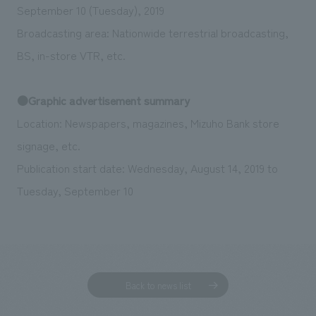
September 10 (Tuesday), 2019
Broadcasting area: Nationwide terrestrial broadcasting,
BS, in-store VTR, etc.
●Graphic advertisement summary
Location: Newspapers, magazines, Mizuho Bank store
signage, etc.
Publication start date: Wednesday, August 14, 2019 to
Tuesday, September 10
Back to news list