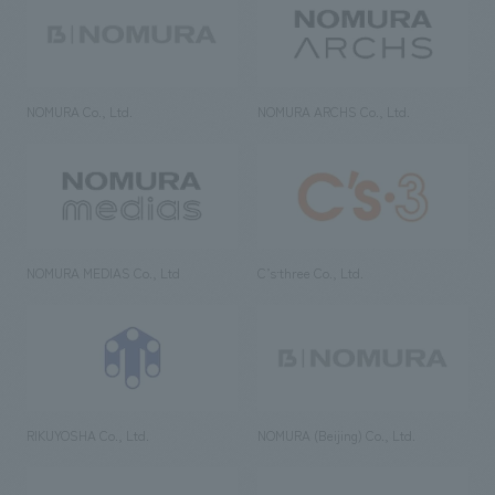
NOMURA Co., Ltd.
NOMURA ARCHS Co., Ltd.
NOMURA MEDIAS Co., Ltd
C’s·three Co., Ltd.
RIKUYOSHA Co., Ltd.
NOMURA (Beijing) Co., Ltd.