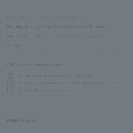
​ ​
working environment
entertainment
Locations
Project introduction
​ ​
​ ​
​ ​
Conventions & Events
Privacy Policy
Terms of Use and Disclaimer
Group Company
About Temporary Staff
​ ​
public
Regarding the display of signs based on the Security Business Act
​ ​
​ ​
​ ​
History
Internal Reporting Desk
Page for cooperating companies
Site Map
Official social media accounts
We bring you the latest news from NOMURA Co.,Ltd.
We primarily share information about NOMURA Co.,Ltd. 's achievements.
We deliver the process of creating space
NOMURA Group