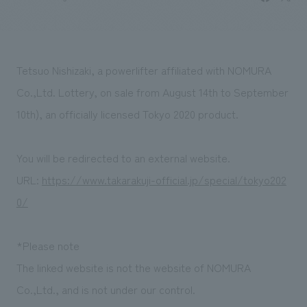
Sustainability
entertainment
working environment
Locations
​ ​
Conventions & Events
Project introduction
Group Company
public
About Temporary Staff
​ ​
NewsFrequently
Tetsuo Nishizaki, a powerlifter affiliated with NOMURA
History
​ ​
Asked
Co.,Ltd. Lottery, on sale from August 14th to September
​ ​
10th), an officially licensed Tokyo 2020 product.
Questions
​ ​
You will be redirected to an external website.
Contact Us
URL:
https://www.takarakuji-official.jp/special/tokyo202
0/
JP
EN
CN
*Please note
The linked website is not the website of NOMURA
We bring you the latest news from NOMURA Co.,Ltd.
Co.,Ltd., and is not under our control.
We primarily share information about NOMURA Co.,Ltd. 's achievements.