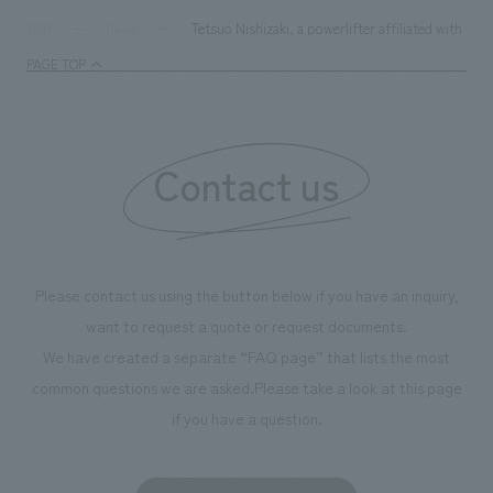
Tetsuo Nishizaki, a powerlifter affiliated with 
TOP
News
PAGE TOP
Contact us
Please contact us using the button below if you have an inquiry,
want to request a quote or request documents.
We have created a separate “FAQ page” that lists the most
common questions we are asked.
Please take a look at this page
if you have a question.