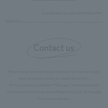
An article about our para-athlete Tetsuo Nishizak
TOP
News
PAGE TOP
Contact us
Please contact us using the button below if you have an inquiry,
want to request a quote or request documents.
We have created a separate “FAQ page” that lists the most
common questions we are asked.
Please take a look at this page
if you have a question.