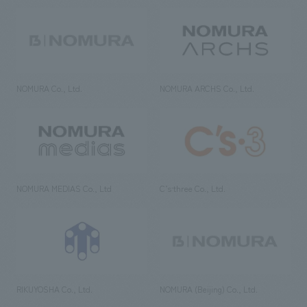
NOMURA Co., Ltd.
NOMURA ARCHS Co., Ltd.
NOMURA MEDIAS Co., Ltd
C’s·three Co., Ltd.
RIKUYOSHA Co., Ltd.
NOMURA (Beijing) Co., Ltd.