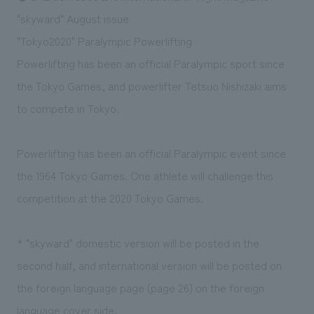
Sustainability
entertainment
working environment
Locations
"skyward" August issue
​ ​
Conventions & Events
Project introduction
"Tokyo2020" Paralympic Powerlifting
Group Company
public
About Temporary Staff
​ ​
NewsFrequently
Powerlifting has been an official Paralympic sport since
History
​ ​
the Tokyo Games, and powerlifter Tetsuo Nishizaki aims
Asked
to compete in Tokyo.
​ ​
Questions
​ ​
Powerlifting has been an official Paralympic event since
the 1964 Tokyo Games. One athlete will challenge this
Contact Us
competition at the 2020 Tokyo Games.
JP
EN
CN
* "skyward" domestic version will be posted in the
second half, and international version will be posted on
We bring you the latest news from NOMURA Co.,Ltd.
the foreign language page (page 26) on the foreign
We primarily share information about NOMURA Co.,Ltd. 's achievements.
language cover side.