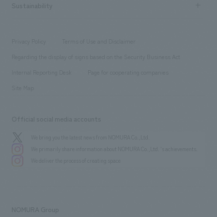
Career recruitment
Sustainability
Board of Directors & Organization Chart
Corporate
​ ​
working environment
entertainment
Locations
Project introduction
​ ​
​ ​
​ ​
Conventions & Events
Privacy Policy
Terms of Use and Disclaimer
Group Company
About Temporary Staff
​ ​
public
Regarding the display of signs based on the Security Business Act
​ ​
​ ​
​ ​
History
Internal Reporting Desk
Page for cooperating companies
Site Map
Official social media accounts
We bring you the latest news from NOMURA Co.,Ltd.
We primarily share information about NOMURA Co.,Ltd. 's achievements.
We deliver the process of creating space
NOMURA Group