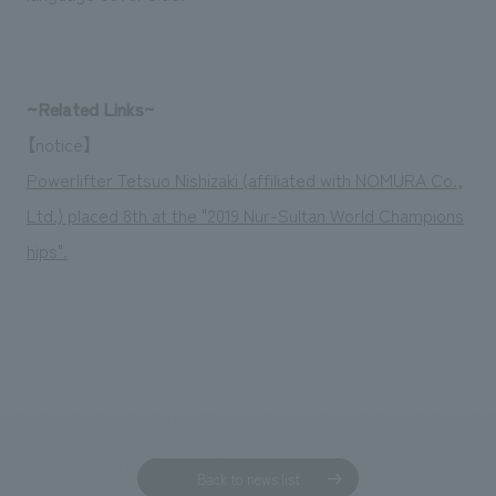
We deliver the process of creating space
~Related Links~
【notice】
Powerlifter Tetsuo Nishizaki (affiliated with NOMURA Co.,
Ltd.) placed 8th at the "2019 Nur-Sultan World Champions
hips".
Back to news list