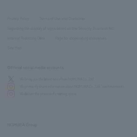
​ ​
working environment
entertainment
Locations
Project introduction
​ ​
​ ​
​ ​
Conventions & Events
Privacy Policy
Terms of Use and Disclaimer
Group Company
About Temporary Staff
​ ​
public
Regarding the display of signs based on the Security Business Act
​ ​
​ ​
​ ​
History
Internal Reporting Desk
Page for cooperating companies
Site Map
Official social media accounts
We bring you the latest news from NOMURA Co.,Ltd.
We primarily share information about NOMURA Co.,Ltd. 's achievements.
We deliver the process of creating space
NOMURA Group