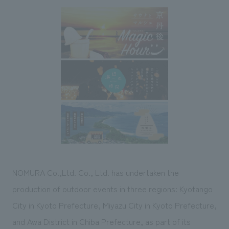
Sustainability
entertainment
working environment
Locations
​ ​
Conventions & Events
Project introduction
Group Company
public
About Temporary Staff
​ ​
NewsFrequently
History
​ ​
Asked
​ ​
Questions
​ ​
Contact Us
JP
EN
CN
NOMURA Co.,Ltd. Co., Ltd. has undertaken the
production of outdoor events in three regions: Kyotango
City in Kyoto Prefecture, Miyazu City in Kyoto Prefecture,
We bring you the latest news from NOMURA Co.,Ltd.
We primarily share information about NOMURA Co.,Ltd. 's achievements.
and Awa District in Chiba Prefecture, as part of its