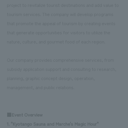
We deliver the process of creating space
project to revitalize tourist destinations and add value to
tourism services. The company will develop programs
that promote the appeal of tourism by creating events
that generate opportunities for visitors to utilize the
nature, culture, and gourmet food of each region.
Our company provides comprehensive services, from
subsidy application support and consulting to research,
planning, graphic concept design, operation,
management, and public relations.
■Event Overview
1. "Kyotango Sauna and Marche's Magic Hour"