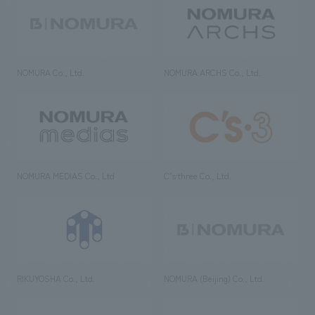
NOMURA Co., Ltd.
NOMURA ARCHS Co., Ltd.
NOMURA MEDIAS Co., Ltd
C’s·three Co., Ltd.
RIKUYOSHA Co., Ltd.
NOMURA (Beijing) Co., Ltd.