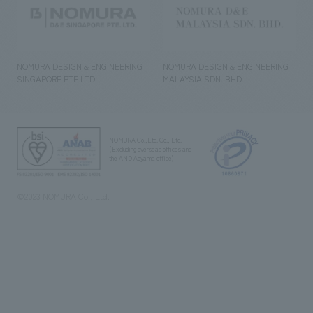
NOMURA DESIGN & ENGINEERING
NOMURA DESIGN & ENGINEERING
SINGAPORE PTE.LTD.
MALAYSIA SDN. BHD.
NOMURA Co.,Ltd. Co., Ltd.
(Excluding overseas offices and
the AND Aoyama office)
©2023 NOMURA Co., Ltd.