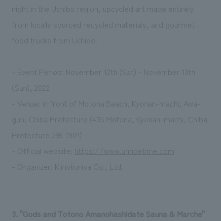
night in the Uchibo region, upcycled art made entirely
from locally sourced recycled materials, and gourmet
food trucks from Uchibo.
- Event Period: November 12th (Sat) - November 13th
(Sun), 2022
- Venue: In front of Motona Beach, Kyonan-machi, Awa-
gun, Chiba Prefecture (435 Motona, Kyonan-machi, Chiba
Prefecture 299-1901)
- Official website:
https://www.umibetime.com
- Organizer: Kiinokuniya Co., Ltd.
3. "Gods and Totono Amanohashidate Sauna & Marche"