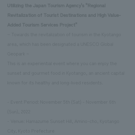
Utilizing the Japan Tourism Agency's "Regional
Revitalization of Tourist Destinations and High Value-
Added Tourism Services Project"
~ Towards the revitalization of tourism in the Kyotango
area, which has been designated a UNESCO Global
Geopark ~
This is an experiential event where you can enjoy the
sunset and gourmet food in Kyotango, an ancient capital
known for its healthy and long-lived residents.
- Event Period: November 5th (Sat) - November 6th
(Sun), 2022
- Venue: Hamazume Sunset Hill, Amino-cho, Kyotango
City, Kyoto Prefecture