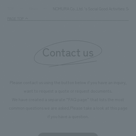
NOMURA Co.,Ltd. 's Social Good Activities: Select
TOP
News
PAGE TOP
Contact us
Please contact us using the button below if you have an inquiry,
want to request a quote or request documents.
We have created a separate “FAQ page” that lists the most
common questions we are asked.
Please take a look at this page
if you have a question.