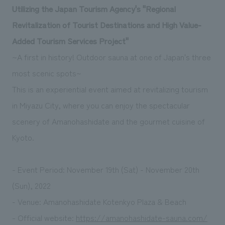
Utilizing the Japan Tourism Agency's "Regional
Revitalization of Tourist Destinations and High Value-
Added Tourism Services Project"
~A first in history! Outdoor sauna at one of Japan's three
most scenic spots~
This is an experiential event aimed at revitalizing tourism
in Miyazu City, where you can enjoy the spectacular
scenery of Amanohashidate and the gourmet cuisine of
Kyoto.
- Event Period: November 19th (Sat) - November 20th
(Sun), 2022
- Venue: Amanohashidate Kotenkyo Plaza & Beach
- Official website:
https://amanohashidate-sauna.com/