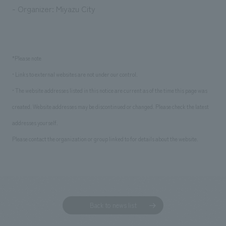
- Organizer: Miyazu City
*Please note
• Links to external websites are not under our control.
• The website addresses listed in this notice are current as of the time this page was
created. Website addresses may be discontinued or changed. Please check the latest
addresses yourself.
Please contact the organization or group linked to for details about the website.
Back to news list