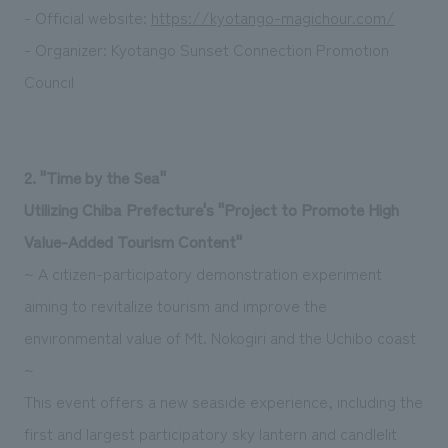
- Official website:
https://kyotango-magichour.com/
- Organizer: Kyotango Sunset Connection Promotion
Council
2. "Time by the Sea"
Utilizing Chiba Prefecture's "Project to Promote High
Value-Added Tourism Content"
~ A citizen-participatory demonstration experiment
aiming to revitalize tourism and improve the
environmental value of Mt. Nokogiri and the Uchibo coast
~
This event offers a new seaside experience, including the
first and largest participatory sky lantern and candlelit