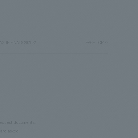
EAGUE FINALS 2021-22.
PAGE TOP
 request documents.
are asked.