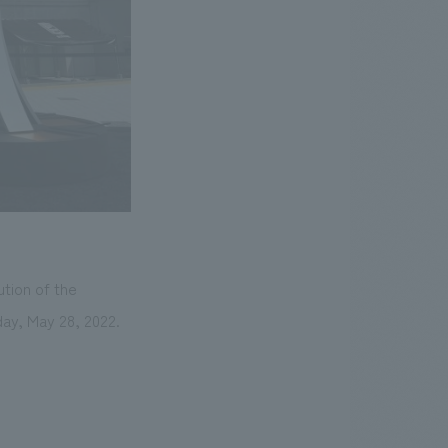
ution of the
day, May 28, 2022.