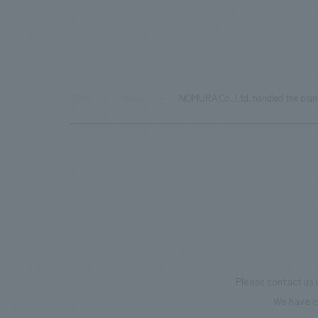
TOP
News
NOMURA Co.,Ltd. handled the plann
Please contact us 
We have c