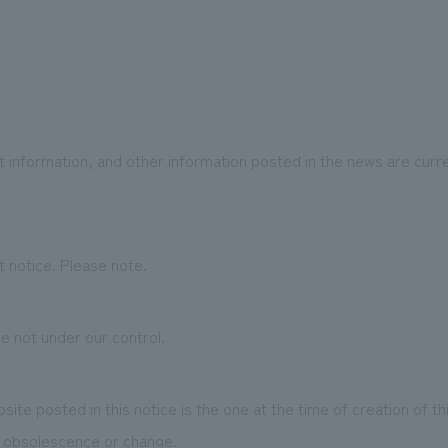
 information, and other information posted in the news are curre
 notice. Please note.
e not under our control.
te posted in this notice is the one at the time of creation of t
o obsolescence or change.