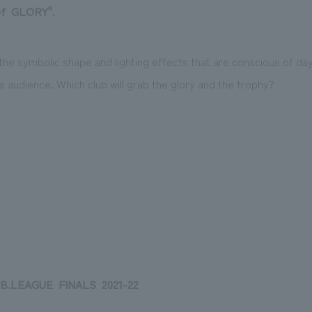
f
​ ​
GLORY
".
the symbolic shape and lighting effects that are conscious of day 
he audience. Which club will grab the glory and the trophy?
B.LEAGUE
​ ​
FINALS
​ ​
2021-22