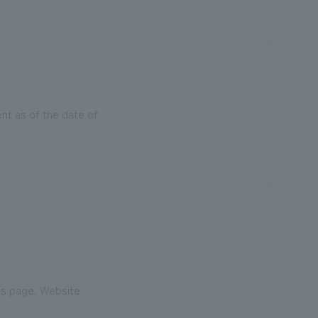
nt as of the date of
his page. Website