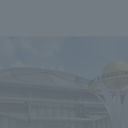
We primarily share information about NOMURA Co.,Ltd. 's achievements