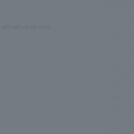
and night will play a role