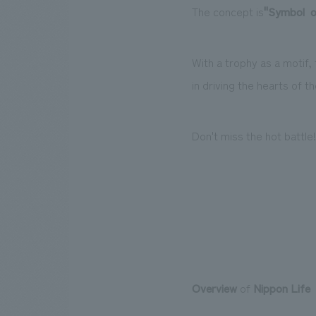
The concept is
"
Symbol
​ ​
o
With a trophy as a motif, 
in driving the hearts of t
Don't miss the hot battle!
Overview
of
Nippon Life
​ ​