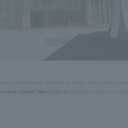
 was responsible for the planning, design, layout, interior exec
n Life
​ ​
B.LEAGUE FINALS 2021-22
, which will be held from Satur