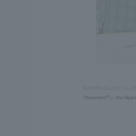
NOMURA Co.,Ltd. Co., Ltd.
"
Monument
"
for
the Nippo