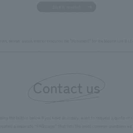
Back to news list
ing, design, layout, interior execution the "Monument" for the Nippon Life B.L
Contact us
using the button below if you have an inquiry, want to request a quote or
reated a separate “FAQ page” that lists the most common questions we 