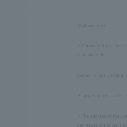
※please note
・Service details, contact
announcement.
Subject to change without
・Linked external sites ar
・The address of the websi
addresses are subject t