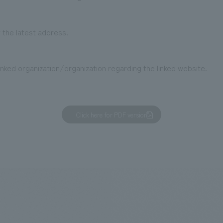
 the latest address.
nked organization/organization regarding the linked website.
Click here for PDF version