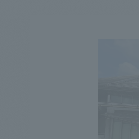
We bring you the latest news from NOMURA Co.,Ltd.