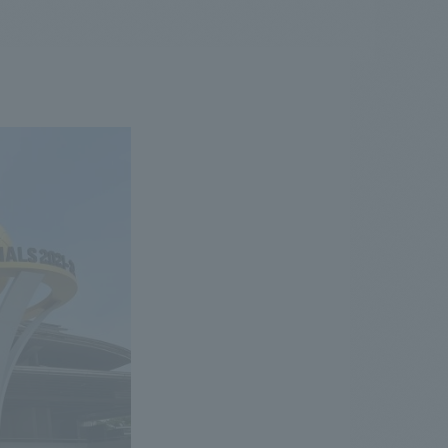
.
We deliver the process of creating space