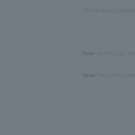
[Official]
https://www.bl
Date:
May 28th (Sat), 29th
Venue:
Tokyo Metropolit