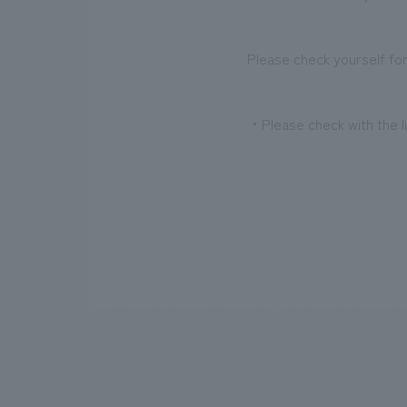
Please check yourself for
・Please check with the li