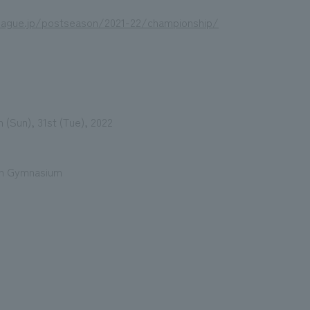
eague.jp/postseason/2021-22/championship/
 (Sun), 31st (Tue), 2022
an Gymnasium