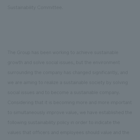
Sustainability
entertainment
working environment
Locations
Sustainability Committee.
​ ​
Conventions & Events
Project introduction
Group Company
public
About Temporary Staff
​ ​
NewsFrequently
History
​ ​
Asked
​ ​
The Group has been working to achieve sustainable
Questions
growth and solve social issues, but the environment
​ ​
surrounding the company has changed significantly, and
Contact Us
we are aiming to realize a sustainable society by solving
social issues and to become a sustainable company.
JP
EN
CN
Considering that it is becoming more and more important
to simultaneously improve value, we have established the
following sustainability policy in order to indicate the
We bring you the latest news from NOMURA Co.,Ltd.
values that officers and employees should value and the
We primarily share information about NOMURA Co.,Ltd. 's achievements.