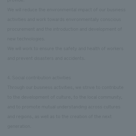
We will reduce the environmental impact of our business
activities and work towards environmentally conscious
procurement and the introduction and development of
new technologies.
We will work to ensure the safety and health of workers
and prevent disasters and accidents.
4. Social contribution activities
Through our business activities, we strive to contribute
to the development of culture, to the local community,
and to promote mutual understanding across cultures
and regions, as well as to the creation of the next
generation.