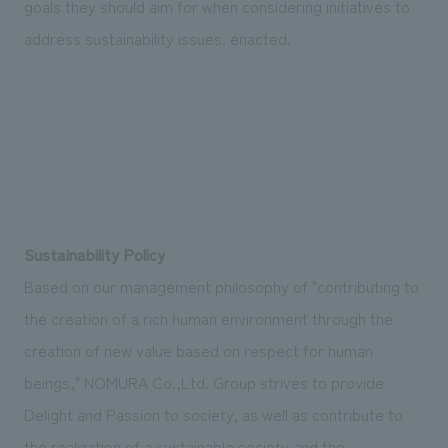
goals they should aim for when considering initiatives to
We deliver the process of creating space
address sustainability issues. enacted.
Sustainability Policy
Based on our management philosophy of "contributing to
the creation of a rich human environment through the
creation of new value based on respect for human
beings," NOMURA Co.,Ltd. Group strives to provide
Delight and Passion to society, as well as contribute to
the realization of a sustainable society and the