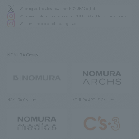
We bring you the latest news from NOMURA Co.,Ltd.
We primarily share information about NOMURA Co.,Ltd. 's achievements.
We deliver the process of creating space
NOMURA Group
NOMURA Co., Ltd.
NOMURA ARCHS Co., Ltd.