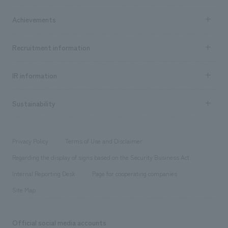
market area
Company Information TOP
Achievements
​ ​
Top Message
Achievements TOP
Recruitment information
​ ​
all
Social Good
Recruitment information TOP
​ ​
Urban & Retail
IR information
Company Overview & Access
New graduate recruitment
hospitality
​ ​
Career recruitment
Sustainability
Board of Directors & Organization Chart
Corporate
​ ​
working environment
entertainment
Locations
Project introduction
​ ​
​ ​
​ ​
Conventions & Events
Privacy Policy
Terms of Use and Disclaimer
Group Company
About Temporary Staff
​ ​
public
Regarding the display of signs based on the Security Business Act
​ ​
​ ​
​ ​
History
Internal Reporting Desk
Page for cooperating companies
Site Map
Official social media accounts