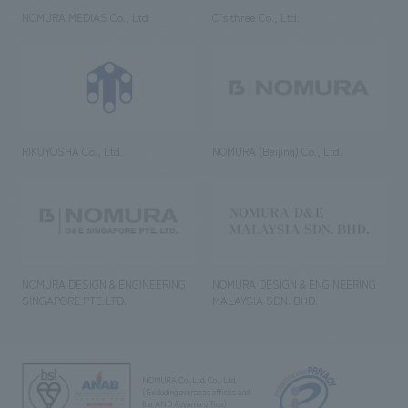
NOMURA MEDIAS Co., Ltd
C’s·three Co., Ltd.
RIKUYOSHA Co., Ltd.
NOMURA (Beijing) Co., Ltd.
NOMURA DESIGN & ENGINEERING
NOMURA DESIGN & ENGINEERING
SINGAPORE PTE.LTD.
MALAYSIA SDN. BHD.
NOMURA Co.,Ltd. Co., Ltd.
(Excluding overseas offices and
the AND Aoyama office)