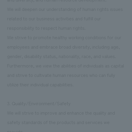
We will deepen our understanding of human rights issues
related to our business activities and fulfill our
responsibility to respect human rights.
We strive to promote healthy working conditions for our
employees and embrace broad diversity, including age,
gender, disability status, nationality, race, and values.
Furthermore, we view the abilities of individuals as capital
and strive to cultivate human resources who can fully
utilize their individual capabilities.
3. Quality/Environment/Safety
We will strive to improve and enhance the quality and
safety standards of the products and services we
provide.