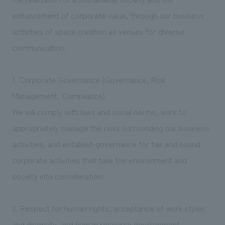
enhancement of corporate value, through our business
activities of space creation as venues for diverse
communication.
1. Corporate Governance (Governance, Risk
Management, Compliance)
We will comply with laws and social norms, work to
appropriately manage the risks surrounding our business
activities, and establish governance for fair and sound
corporate activities that take the environment and
society into consideration.
2. Respect for human rights, acceptance of work styles
and diversity, and human resource development.