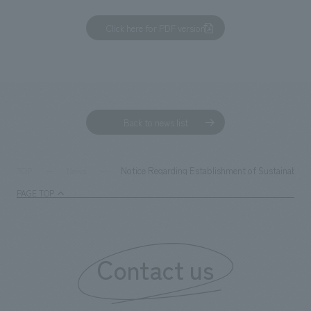
Click here for PDF version
Back to news list
Notice Regarding Establishment of Sustainability
TOP
News
PAGE TOP
Contact us