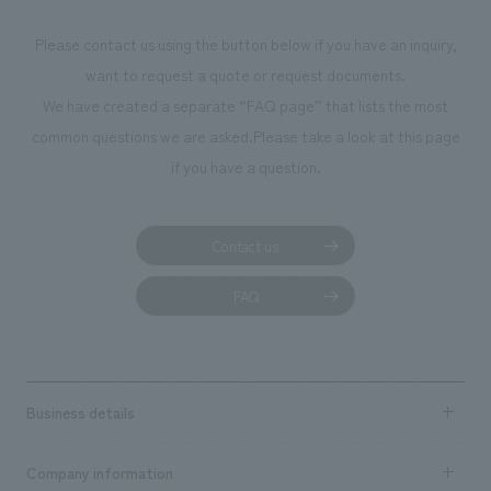
Please contact us using the button below if you have an inquiry,
want to request a quote or request documents.
We have created a separate “FAQ page” that lists the most
common questions we are asked.
Please take a look at this page
if you have a question.
Contact us
FAQ
Business details
Business content TOP
Company information
​ ​