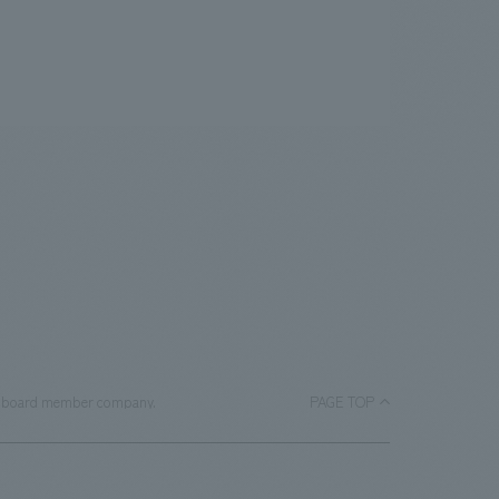
 a board member company.
PAGE TOP