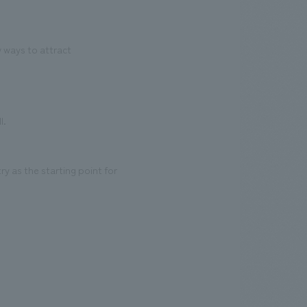
 ways to attract
l.
y as the starting point for