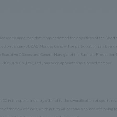
We primarily share information about NOMURA Co.,Ltd. 's achievements
leased to announce that it has endorsed the objectives of the Spor
hed on January 31, 2022 (Monday), and will be participating as a boa
Executive Officers and General Manager of the Business Production D
 NOMURA Co.,Ltd., Ltd., has been appointed as a board member.
 DX in the sports industry will lead to the diversification of sports r
 of the flow of funds, which in turn will become a source of funding fo