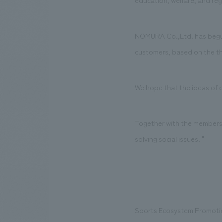
education, welfare, and regio
NOMURA Co.,Ltd. has begun
customers, based on the th
We hope that the ideas of ou
Together with the members o
solving social issues. "
Sports Ecosystem Promoti