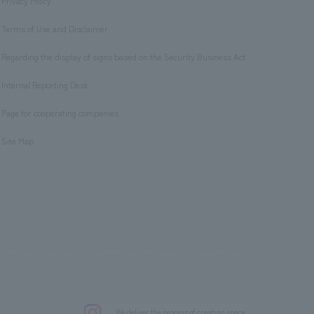
Privacy Policy
​ ​
Terms of Use and Disclaimer
​ ​
Regarding the display of signs based on the Security Business Act
​ ​
Internal Reporting Desk
​ ​
Page for cooperating companies
​ ​
Site Map
.
We deliver the process of creating space