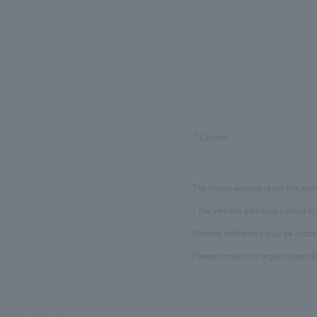
​ ​
*
Caution
The linked website is not the web
• The website addresses listed in 
Website addresses may be discont
Please contact the organization or