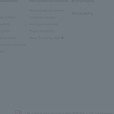
chievements
Recruitment information
IR information
New graduate recruitment
Sustainability
ban & Retail
Career recruitment
spitality
working environment
rporate
Project introduction
tertainment
About Temporary Staff
nventions & Events
blic
We primarily share information about NOMURA Co.,Ltd. 's achievements