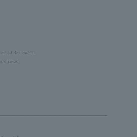
 request documents.
are asked.