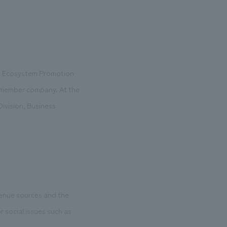
.
We deliver the process of creating space
ts Ecosystem Promotion
rd member company. At the
ivision, Business
evenue sources and the
r social issues such as