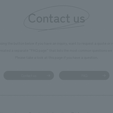
Contact us
using the button below if you have an inquiry, want to request a quote or
reated a separate “FAQ page” that lists the most common questions we 
Please take a look at this page if you have a question.
Contact us
FAQ