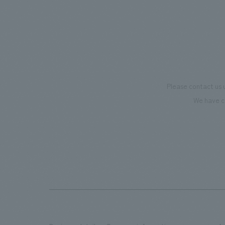
Please contact us 
We have c