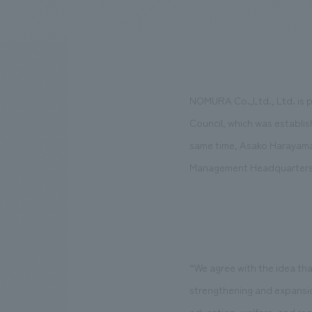
We bring you the latest news from NOMURA Co.,Ltd.
NOMURA Co.,Ltd., Ltd. is p
Council, which was establis
same time, Asako Harayama 
Management Headquarters,
“We agree with the idea that
strengthening and expansion