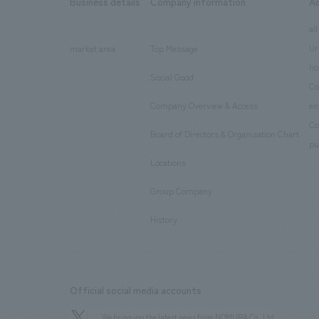
Business details
Company information
A
​ ​
​ ​
all
Ur
market area
Top Message
​ ​
ho
Social Good
​ ​
Co
Company Overview & Access
en
​ ​
Co
Board of Directors & Organization Chart
​ ​
pu
Locations
​ ​
Group Company
​ ​
History
Official social media accounts
We bring you the latest news from NOMURA Co.,Ltd.