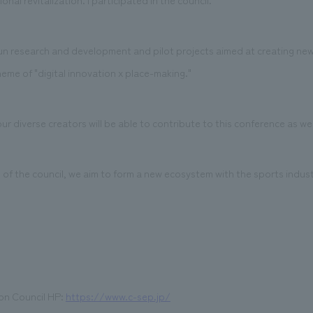
nal revitalization. I participated in the council.
 research and development and pilot projects aimed at creating new
eme of "digital innovation x place-making."
r diverse creators will be able to contribute to this conference as wel
f the council, we aim to form a new ecosystem with the sports industr
on Council HP:
https://www.c-sep.jp/