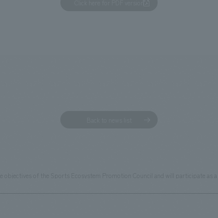
Click here for PDF version
Back to news list
 objectives of the Sports Ecosystem Promotion Council and will participate as