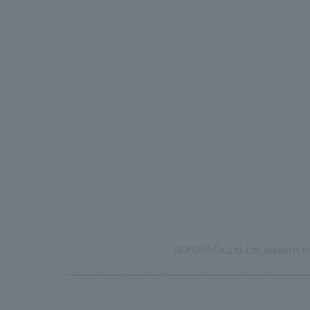
TOP
News
NOMURA Co.,Ltd. Ltd. supports the