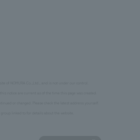
site of NOMURA Co.,Ltd., and is not under our control.
this notice are current as of the time this page was created.
inued or changed. Please check the latest address yourself.
 group linked to for details about the website.