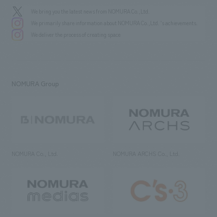
We bring you the latest news from NOMURA Co.,Ltd.
We primarily share information about NOMURA Co.,Ltd. 's achievements.
We deliver the process of creating space
NOMURA Group
NOMURA Co., Ltd.
NOMURA ARCHS Co., Ltd.