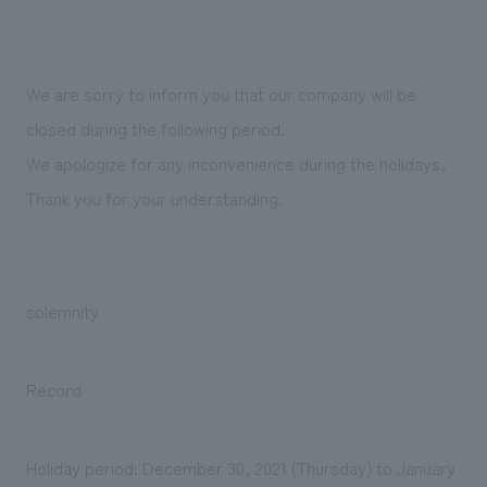
Sustainability
entertainment
working environment
Locations
​ ​
Conventions & Events
Project introduction
Group Company
public
About Temporary Staff
​ ​
NewsFrequently
We are sorry to inform you that our company will be
History
​ ​
closed during the following period.
Asked
We apologize for any inconvenience during the holidays,
​ ​
Questions
Thank you for your understanding.
​ ​
Contact Us
solemnity
JP
EN
CN
Record
We bring you the latest news from NOMURA Co.,Ltd.
We primarily share information about NOMURA Co.,Ltd. 's achievements.
Holiday period: December 30, 2021 (Thursday) to January