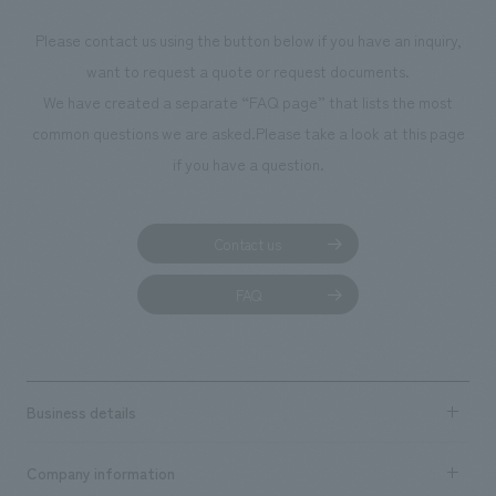
Please contact us using the button below if you have an inquiry,
want to request a quote or request documents.
We have created a separate “FAQ page” that lists the most
common questions we are asked.
Please take a look at this page
if you have a question.
Contact us
FAQ
Business details
Business content TOP
Company information
​ ​