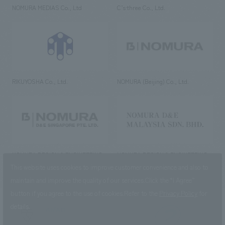
NOMURA MEDIAS Co., Ltd
C’s·three Co., Ltd.
RIKUYOSHA Co., Ltd.
NOMURA (Beijing) Co., Ltd.
NOMURA DESIGN & ENGINEERING
NOMURA DESIGN & ENGINEERING
SINGAPORE PTE.LTD.
MALAYSIA SDN. BHD.
This website uses cookies to improve customer convenience and also to
maintain and improve the quality of our services.
Click the “I Agree”
button if you agree to the use of cookies.
Refer to the
Privacy Policy
for
details.
NOMURA Co.,Ltd. Co., Ltd.
(Excluding overseas offices and
the AND Aoyama office)