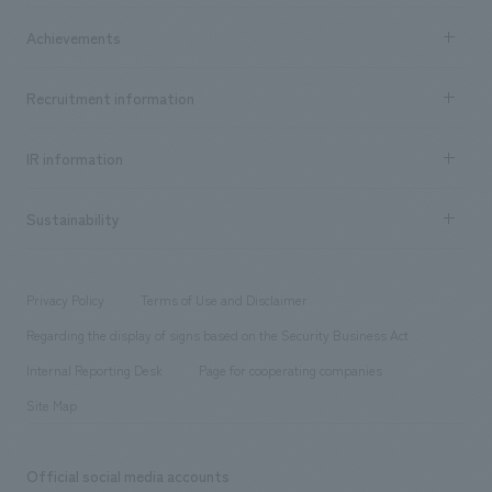
market area
Company Information TOP
Achievements
​ ​
Top Message
Achievements TOP
Recruitment information
​ ​
all
Social Good
Recruitment information TOP
​ ​
Urban & Retail
IR information
Company Overview & Access
New graduate recruitment
hospitality
​ ​
Career recruitment
Sustainability
Board of Directors & Organization Chart
Corporate
​ ​
working environment
entertainment
Locations
Project introduction
​ ​
​ ​
​ ​
Conventions & Events
Privacy Policy
Terms of Use and Disclaimer
Group Company
About Temporary Staff
​ ​
public
Regarding the display of signs based on the Security Business Act
​ ​
​ ​
​ ​
History
Internal Reporting Desk
Page for cooperating companies
Site Map
Official social media accounts