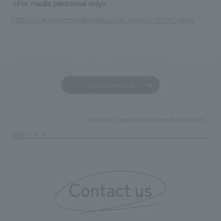
<For media personnel only>
https://www.nomurakougei.co.jp/inquiry/form/news
Back to news list
Guidance of year-end and New Year holidays
TOP
News
PAGE TOP
Contact us