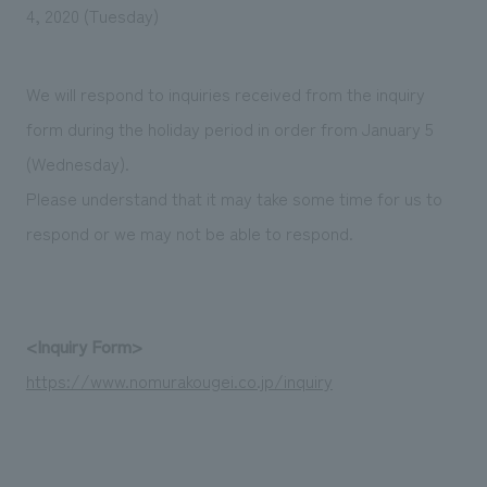
We deliver the process of creating space
4, 2020 (Tuesday)
We will respond to inquiries received from the inquiry
form during the holiday period in order from January 5
(Wednesday).
Please understand that it may take some time for us to
respond or we may not be able to respond.
<Inquiry Form>
https://www.nomurakougei.co.jp/inquiry