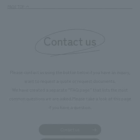
PAGE TOP
Contact us
Please contact us using the button below if you have an inquiry,
want to request a quote or request documents.
We have created a separate “FAQ page” that lists the most
common questions we are asked.
Please take a look at this page
if you have a question.
Contact us