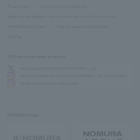
Project introduction
​ ​
​ ​
​ ​
Conventions & Events
Privacy Policy
Terms of Use and Disclaimer
Group Company
About Temporary Staff
​ ​
public
Regarding the display of signs based on the Security Business Act
​ ​
​ ​
​ ​
History
Internal Reporting Desk
Page for cooperating companies
Site Map
Official social media accounts
We bring you the latest news from NOMURA Co.,Ltd.
We primarily share information about NOMURA Co.,Ltd. 's achievements.
We deliver the process of creating space
NOMURA Group