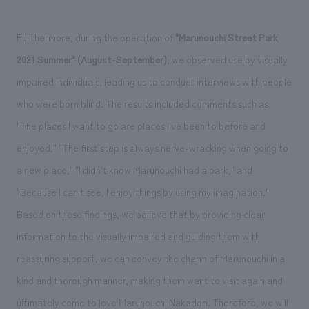
Furthermore, during the operation of
"Marunouchi Street Park
2021 Summer" (August-September)
, we observed use by visually
impaired individuals, leading us to conduct interviews with people
who were born blind. The results included comments such as,
"The places I want to go are places I've been to before and
enjoyed," "The first step is always nerve-wracking when going to
a new place," "I didn't know Marunouchi had a park," and
"Because I can't see, I enjoy things by using my imagination."
Based on these findings, we believe that by providing clear
information to the visually impaired and guiding them with
reassuring support, we can convey the charm of Marunouchi in a
kind and thorough manner, making them want to visit again and
ultimately come to love Marunouchi Nakadori. Therefore, we will