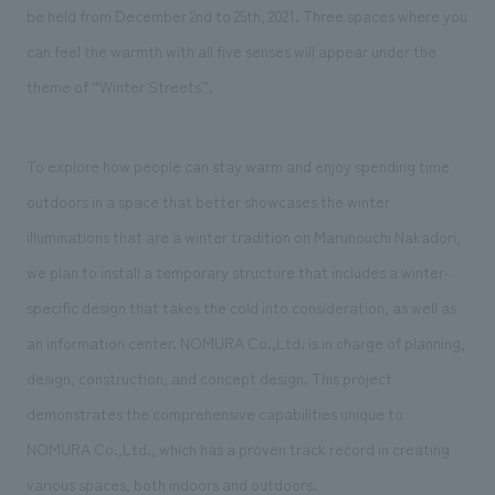
We deliver the process of creating space
be held from December 2nd to 25th, 2021. Three spaces where you
can feel the warmth with all five senses will appear under the
theme of “Winter Streets”.
To explore how people can stay warm and enjoy spending time
outdoors in a space that better showcases the winter
illuminations that are a winter tradition on Marunouchi Nakadori,
we plan to install a temporary structure that includes a winter-
specific design that takes the cold into consideration, as well as
an information center. NOMURA Co.,Ltd. is in charge of planning,
design, construction, and concept design. This project
demonstrates the comprehensive capabilities unique to
NOMURA Co.,Ltd., which has a proven track record in creating
various spaces, both indoors and outdoors.