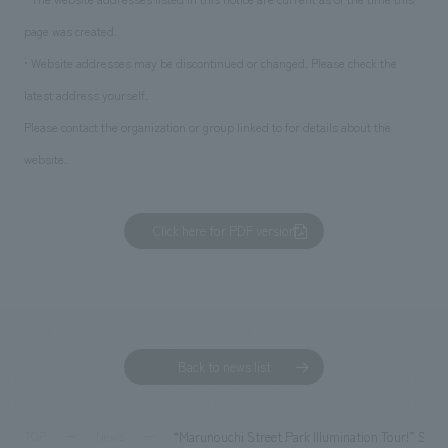
page was created.
• Website addresses may be discontinued or changed. Please check the
latest address yourself.
Please contact the organization or group linked to for details about the
website.
Click here for PDF version
Back to news list
“Marunouchi Street Park Illumination Tour!” Sp
TOP
News