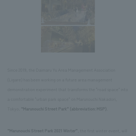
Sustainability
entertainment
working environment
Locations
​ ​
Conventions & Events
Project introduction
Group Company
public
About Temporary Staff
​ ​
NewsFrequently
History
​ ​
Asked
​ ​
Questions
​ ​
Since 2019, the Daimaru Yu Area Management Association
Contact Us
(Ligare) has been working on a future area management
demonstration experiment that transforms the "road space" into
JP
EN
CN
a comfortable "urban park space" on Marunouchi Nakadori,
Tokyo.
“Marunouchi Street Park” (abbreviation: MSP)
.
We bring you the latest news from NOMURA Co.,Ltd.
We primarily share information about NOMURA Co.,Ltd. 's achievements.
“Marunouchi Street Park 2021 Winter”
, the first winter event, will