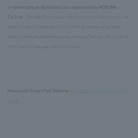
be
conducting an illumination tour
​ ​
sponsored by NOMURA
Co.,Ltd.
. Through this program (demonstration experiment), we
believe that by creating opportunities for everyone to "feel,
connect with, and experience the seasons," we can get closer to
MSP's goal of "people-centered roads."
Marunouchi Street Park Website:
​ ​
https://marunouchi-streetpar
k.com