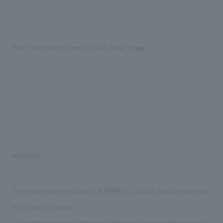
Photo: “Marunouchi Street Park 2021 Winter” image
please note
The linked website is not part of NOMURA Co.,Ltd. Ltd. Group's website and
is not under our control.
• The website addresses listed in this notice are current as of the time this