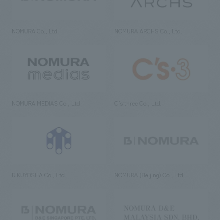
NOMURA Co., Ltd.
NOMURA ARCHS Co., Ltd.
NOMURA MEDIAS Co., Ltd
C’s·three Co., Ltd.
RIKUYOSHA Co., Ltd.
NOMURA (Beijing) Co., Ltd.