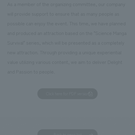
We deliver the process of creating space
As a member of the organizing committee, our company
will provide support to ensure that as many people as
possible can enjoy the event. This time, we have planned
and produced an attraction based on the "Science Manga
Survival" series, which will be presented as a completely
new attraction. Through providing a unique experiential
value utilizing various content, we aim to deliver Delight
and Passion to people.
Click here for PDF version
Back to news list