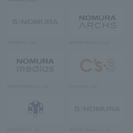
NOMURA Co., Ltd.
NOMURA ARCHS Co., Ltd.
NOMURA MEDIAS Co., Ltd
C’s·three Co., Ltd.
RIKUYOSHA Co., Ltd.
NOMURA (Beijing) Co., Ltd.