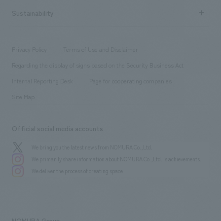
​ ​
Career recruitment
Sustainability
Board of Directors & Organization Chart
Corporate
​ ​
working environment
entertainment
Locations
Project introduction
​ ​
​ ​
​ ​
Conventions & Events
Privacy Policy
Terms of Use and Disclaimer
Group Company
About Temporary Staff
​ ​
public
Regarding the display of signs based on the Security Business Act
​ ​
​ ​
​ ​
History
Internal Reporting Desk
Page for cooperating companies
Site Map
Official social media accounts
We bring you the latest news from NOMURA Co.,Ltd.
We primarily share information about NOMURA Co.,Ltd. 's achievements.
We deliver the process of creating space
NOMURA Group