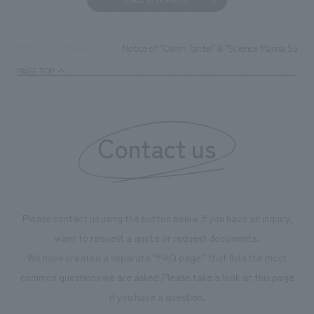
Notice of "Oshiri Tantei" & "Science Manga Surviv
TOP
News
PAGE TOP
Contact us
Please contact us using the button below if you have an inquiry,
want to request a quote or request documents.
We have created a separate “FAQ page” that lists the most
common questions we are asked.
Please take a look at this page
if you have a question.