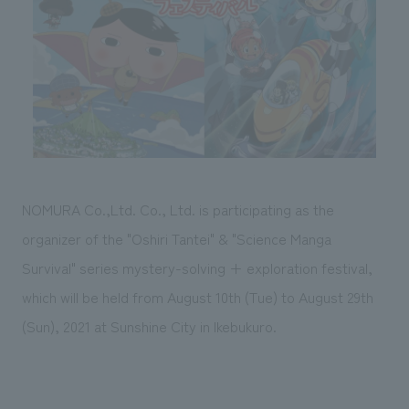
Sustainability
entertainment
working environment
Locations
​ ​
Conventions & Events
Project introduction
Group Company
public
About Temporary Staff
​ ​
NewsFrequently
History
​ ​
Asked
​ ​
Questions
​ ​
NOMURA Co.,Ltd. Co., Ltd. is participating as the
Contact Us
organizer of the "Oshiri Tantei" & "Science Manga
Survival" series mystery-solving + exploration festival,
JP
EN
CN
which will be held from August 10th (Tue) to August 29th
(Sun), 2021 at Sunshine City in Ikebukuro.
We bring you the latest news from NOMURA Co.,Ltd.
We primarily share information about NOMURA Co.,Ltd. 's achievements.