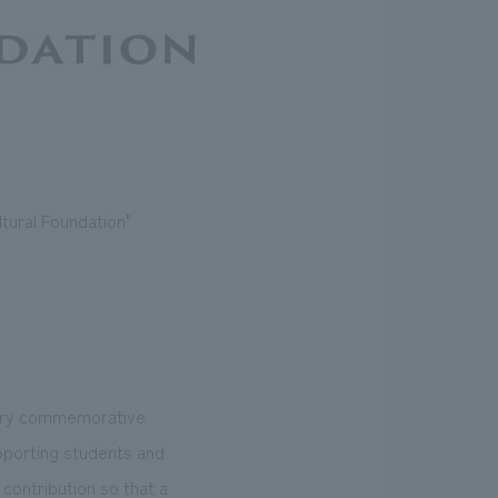
tural Foundation"
sary commemorative
pporting students and
 contribution so that a