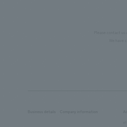
Please contact us 
We have c
Business details
Company information
A
​ ​
​ ​
all