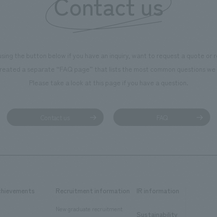
Contact us
using the button below if you have an inquiry, want to request a quote or
reated a separate “FAQ page” that lists the most common questions we 
Please take a look at this page if you have a question.
Contact us
FAQ
chievements
Recruitment information
IR information
New graduate recruitment
Sustainability