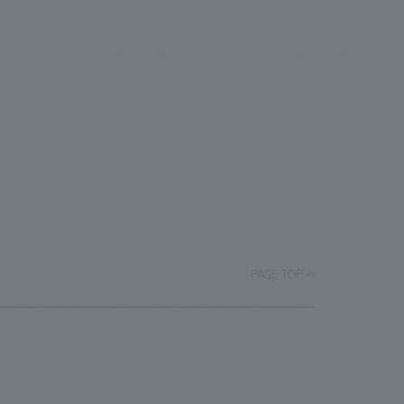
PAGE TOP