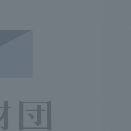
.
We deliver the process of creating space