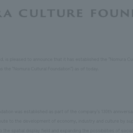
. is pleased to announce that it has established the "Nomura Cul
as the "Nomura Cultural Foundation") as of today.
dation was established as part of the company's 130th anniver
ibute to the development of economy, industry and culture by su
the spatial display field and expanding the possibilities of social