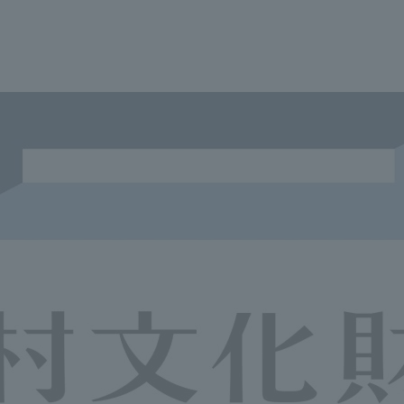
We primarily share information about NOMURA Co.,Ltd. 's achievements