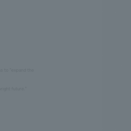
ms to "expand the
ight future."