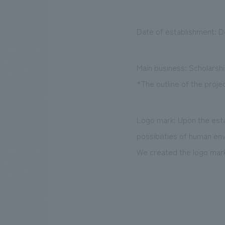
Date of establishment: 
Main business: Scholarsh
*The outline of the projec
Logo mark: Upon the esta
possibilities of human e
We created the logo mark