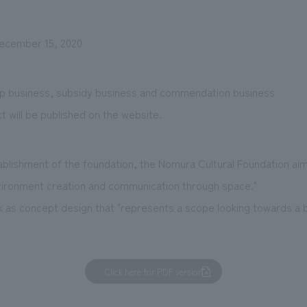
December 15, 2020
ip business, subsidy business and commendation business
t will be published on the website.
blishment of the foundation, the Nomura Cultural Foundation ai
nvironment creation and communication through space."
 as concept design that "represents a scope looking towards a br
Click here for PDF version