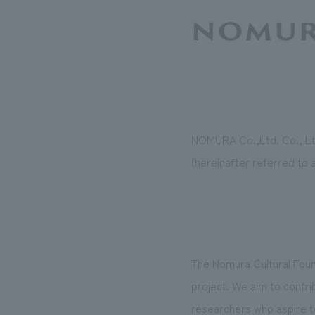
NOMURA Co.,Ltd. Co., Ltd
(hereinafter referred to 
The Nomura Cultural Foun
project. We aim to contr
researchers who aspire to 