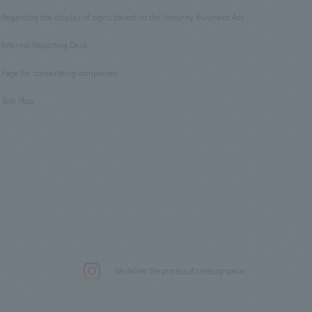
Regarding the display of signs based on the Security Business Act
​ ​
Internal Reporting Desk
​ ​
Page for cooperating companies
​ ​
Site Map
.
We deliver the process of creating space