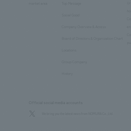
Ur
market area
Top Message
​ ​
ho
Social Good
​ ​
Co
Company Overview & Access
en
​ ​
Co
Board of Directors & Organization Chart
​ ​
pu
Locations
​ ​
Group Company
​ ​
History
Official social media accounts
We bring you the latest news from NOMURA Co.,Ltd.