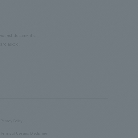
 request documents.
are asked.
Privacy Policy
​ ​
Terms of Use and Disclaimer
​ ​