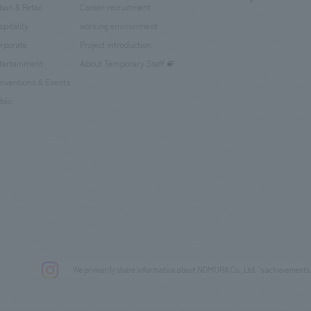
ban & Retail
Career recruitment
spitality
working environment
rporate
Project introduction
tertainment
About Temporary Staff
nventions & Events
blic
We primarily share information about NOMURA Co.,Ltd. 's achievements