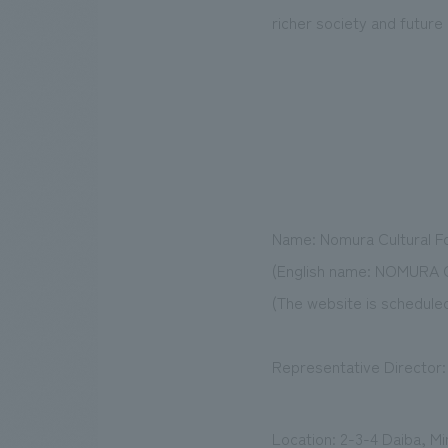
richer society and future
Name: Nomura Cultural F
(English name: NOMURA
(The website is scheduled
Representative Director
Location: 2-3-4 Daiba, M