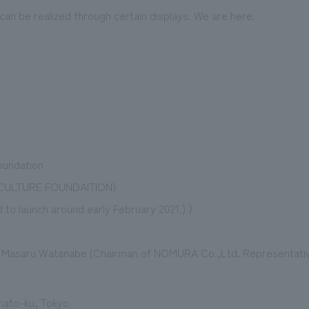
 can be realized through certain displays. We are here.
oundation
 CULTURE FOUNDAITION)
 to launch around early February 2021.) ）
: Masaru Watanabe (Chairman of NOMURA Co.,Ltd. Representative
inato-ku, Tokyo