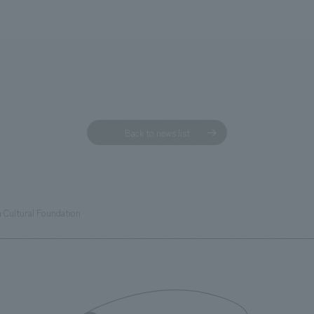
Back to news list
 Cultural Foundation