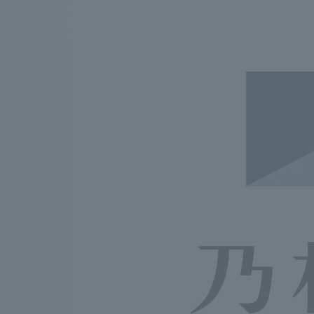
We bring you the latest news from NOMURA Co.,Ltd.