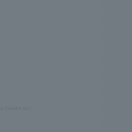
 Director Inc.)