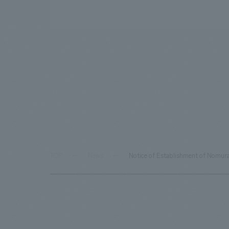
TOP
News
Notice of Establishment of Nomura