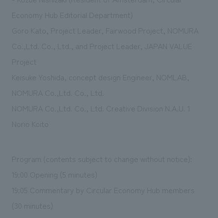
Economy Hub Editorial Department)
Goro Kato, Project Leader, Fairwood Project, NOMURA
Co.,Ltd. Co., Ltd., and Project Leader, JAPAN VALUE
Project
Keisuke Yoshida, concept design Engineer, NOMLAB,
NOMURA Co.,Ltd. Co., Ltd.
NOMURA Co.,Ltd. Co., Ltd. Creative Division N.A.U. 1
Norio Koito
Program (contents subject to change without notice):
19:00 Opening (5 minutes)
19:05 Commentary by Circular Economy Hub members
(30 minutes)