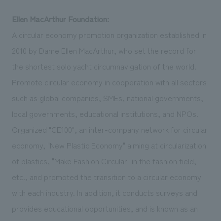
Ellen MacArthur Foundation:
A circular economy promotion organization established in
2010 by Dame Ellen MacArthur, who set the record for
the shortest solo yacht circumnavigation of the world.
Promote circular economy in cooperation with all sectors
such as global companies, SMEs, national governments,
local governments, educational institutions, and NPOs.
Organized "CE100", an inter-company network for circular
economy, "New Plastic Economy" aiming at circularization
of plastics, "Make Fashion Circular" in the fashion field,
etc., and promoted the transition to a circular economy
with each industry. In addition, it conducts surveys and
provides educational opportunities, and is known as an