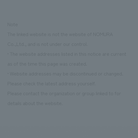
Note
The linked website is not the website of NOMURA
Co.,Ltd., and is not under our control.
• The website addresses listed in this notice are current
as of the time this page was created.
• Website addresses may be discontinued or changed.
Please check the latest address yourself.
Please contact the organization or group linked to for
details about the website.