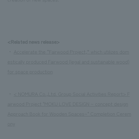
<Related news release>
・
Accelerate the “Fairwood Project,” which utilizes dom
estically produced Fairwood (legal and sustainable wood)
for space production
・
< NOMURA Co.,Ltd. Group Social Activities Report> F
airwood Project "MOKU LOVE DESIGN ~ concept design
Approach Book for Wooden Spaces~" Completion Cerem
ony