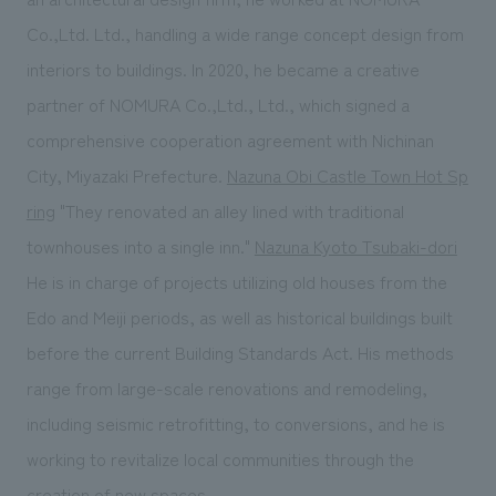
Co.,Ltd. Ltd., handling a wide range concept design from
interiors to buildings. In 2020, he became a creative
partner of NOMURA Co.,Ltd., Ltd., which signed a
comprehensive cooperation agreement with Nichinan
City, Miyazaki Prefecture.
Nazuna Obi Castle Town Hot Sp
ring
"They renovated an alley lined with traditional
townhouses into a single inn."
Nazuna Kyoto Tsubaki-dori
He is in charge of projects utilizing old houses from the
Edo and Meiji periods, as well as historical buildings built
before the current Building Standards Act. His methods
range from large-scale renovations and remodeling,
including seismic retrofitting, to conversions, and he is
working to revitalize local communities through the
creation of new spaces.