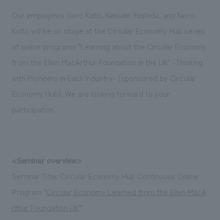
Sustainability
entertainment
working environment
Locations
Our employees Goro Kato, Keisuke Yoshida, and Norio
​ ​
Conventions & Events
Project introduction
Koito will be on stage at the Circular Economy Hub series
Group Company
public
About Temporary Staff
​ ​
NewsFrequently
of online programs "Learning about the Circular Economy
History
​ ​
from the Ellen MacArthur Foundation in the UK" -Thinking
Asked
​ ​
with Pioneers in Each Industry- (sponsored by Circular
Questions
Economy Hub). We are looking forward to your
​ ​
participation.
Contact Us
JP
EN
CN
<Seminar overview>
Seminar Title: Circular Economy Hub Continuous Online
Program "
Circular Economy Learned from the Ellen MacA
We bring you the latest news from NOMURA Co.,Ltd.
rthur Foundation UK
”
We primarily share information about NOMURA Co.,Ltd. 's achievements.