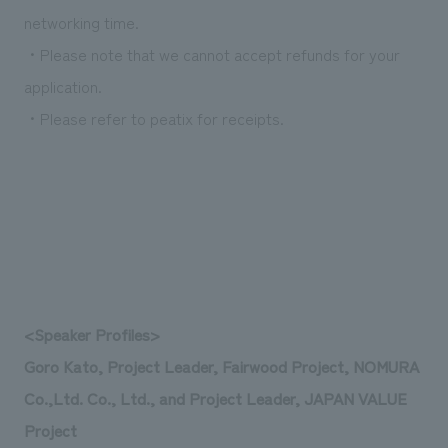
networking time.
・Please note that we cannot accept refunds for your
application.
・Please refer to peatix for receipts.
<Speaker Profiles>
Goro Kato, Project Leader, Fairwood Project, NOMURA
Co.,Ltd. Co., Ltd., and Project Leader, JAPAN VALUE
Project