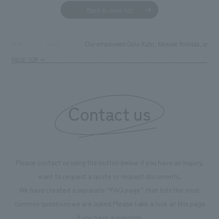
Back to news list
Our employees Goro Kato, Keisuke Yoshida, and N
TOP
News
PAGE TOP
Contact us
Please contact us using the button below if you have an inquiry,
want to request a quote or request documents.
We have created a separate “FAQ page” that lists the most
common questions we are asked.
Please take a look at this page
if you have a question.