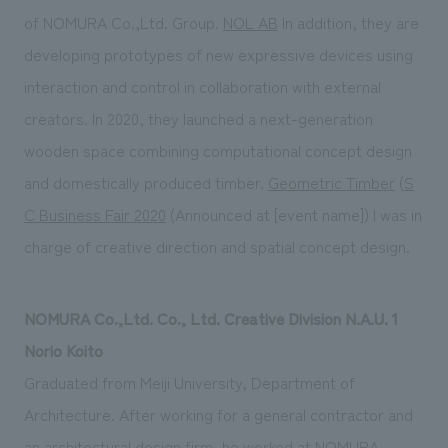
of NOMURA Co.,Ltd. Group.
NOL AB
In addition, they are
developing prototypes of new expressive devices using
interaction and control in collaboration with external
creators. In 2020, they launched a next-generation
wooden space combining computational concept design
and domestically produced timber.
Geometric Timber
(
S
C Business Fair 2020
(Announced at [event name]) I was in
charge of creative direction and spatial concept design.
NOMURA Co.,Ltd. Co., Ltd. Creative Division N.A.U. 1
Norio Koito
Graduated from Meiji University, Department of
Architecture. After working for a general contractor and
an architectural design firm, he worked at NOMURA