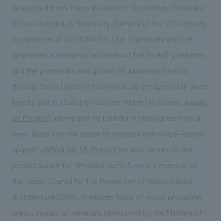
Graduated from Tokyo Institute of Technology Graduate
School. Served as Secretary-General of the CSV activity
organization at NOMURA Co.,Ltd. Contributing to the
autonomous economic activities of the forestry industry
and the protection and growth of Japanese forests
through the utilization of domestically produced fair wood
(legally and sustainably sourced timber) in spaces.
Fairwo
od Project
", incorporating traditional techniques from all
over Japan into the space to propose high-value-added
spaces"
JAPAN VALUE Project
He also serves as the
project leader for "[Project Name]". He is a member of
the Japan Council for the Promotion of Wood-Based
Architecture (2018), organizes tours of wood-producing
areas, speaks at seminars sponsored by the Ministry of