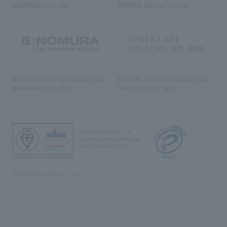
RIKUYOSHA Co., Ltd.
NOMURA (Beijing) Co., Ltd.
NOMURA DESIGN & ENGINEERING
NOMURA DESIGN & ENGINEERING
SINGAPORE PTE.LTD.
MALAYSIA SDN. BHD.
NOMURA Co.,Ltd. Co., Ltd.
(Excluding overseas offices and
the AND Aoyama office)
©2023 NOMURA Co., Ltd.