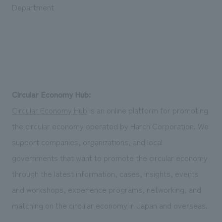
Department
Circular Economy Hub:
Circular Economy Hub
is an online platform for promoting
the circular economy operated by Harch Corporation. We
support companies, organizations, and local
governments that want to promote the circular economy
through the latest information, cases, insights, events
and workshops, experience programs, networking, and
matching on the circular economy in Japan and overseas.