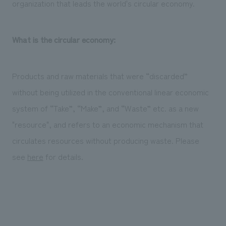
organization that leads the world's circular economy.
What is the circular economy:
Products and raw materials that were “discarded”
without being utilized in the conventional linear economic
system of “Take”, “Make”, and “Waste” etc. as a new
"resource", and refers to an economic mechanism that
circulates resources without producing waste. Please
see
here
for details.