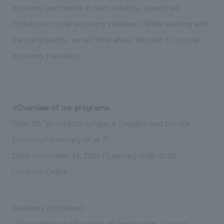
economy and trends in each industry, guests will
introduce circular economy initiatives. While learning with
the participants, we will think about the path to circular
economy transition.
<Overview of our program>
Title: 7th “Architecture/Space Creation and Circular
Economy/Summary of all 7”
Date: November 24, 2020 (Tuesday) 19:00-21:00
Location: Online
Speakers (tentative):
- Kozue Nishizaki (Resident of Amsterdam, Circular