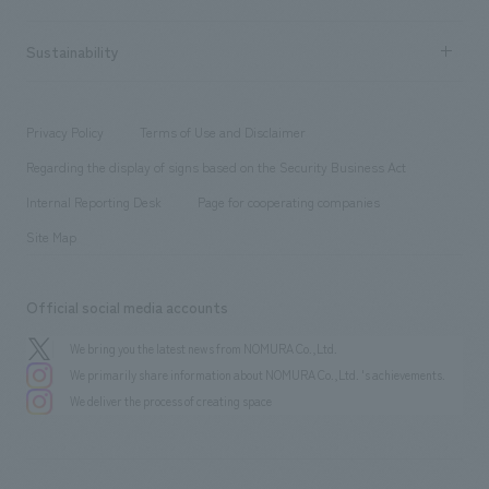
Company Overview & Access
New graduate recruitment
hospitality
​ ​
Career recruitment
Sustainability
Board of Directors & Organization Chart
Corporate
​ ​
working environment
entertainment
Locations
Project introduction
​ ​
​ ​
​ ​
Conventions & Events
Privacy Policy
Terms of Use and Disclaimer
Group Company
About Temporary Staff
​ ​
public
Regarding the display of signs based on the Security Business Act
​ ​
​ ​
​ ​
History
Internal Reporting Desk
Page for cooperating companies
Site Map
Official social media accounts
We bring you the latest news from NOMURA Co.,Ltd.
We primarily share information about NOMURA Co.,Ltd. 's achievements.
We deliver the process of creating space