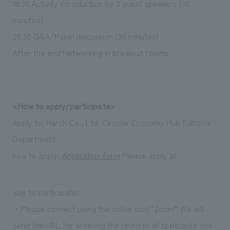
19:35 Activity introduction by 3 guest speakers (50
minutes)
20:30 Q&A/Panel discussion (30 minutes)
After the end Networking in breakout rooms
<How to apply/participate>
Apply to: Harch Co., Ltd. Circular Economy Hub Editorial
Department
how to apply:
Application form
Please apply at
way to participate:
・Please connect using the online tool “Zoom” We will
send the URL for entering the room to all applicants one