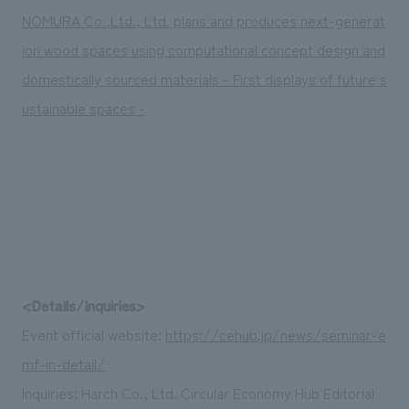
NOMURA Co.,Ltd., Ltd. plans and produces next-generat
ion wood spaces using computational concept design and
domestically sourced materials - First displays of future s
ustainable spaces -
<Details/Inquiries>
Event official website:
https://cehub.jp/news/seminar-e
mf-in-detail/
Inquiries: Harch Co., Ltd. Circular Economy Hub Editorial