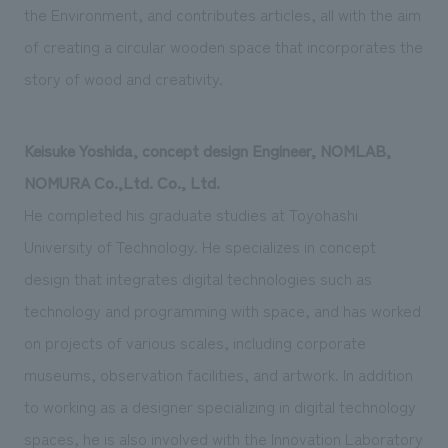
the Environment, and contributes articles, all with the aim
of creating a circular wooden space that incorporates the
story of wood and creativity.
Keisuke Yoshida, concept design Engineer, NOMLAB,
NOMURA Co.,Ltd. Co., Ltd.
He completed his graduate studies at Toyohashi
University of Technology. He specializes in concept
design that integrates digital technologies such as
technology and programming with space, and has worked
on projects of various scales, including corporate
museums, observation facilities, and artwork. In addition
to working as a designer specializing in digital technology
spaces, he is also involved with the Innovation Laboratory