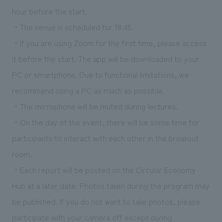
hour before the start.
・The venue is scheduled for 18:45.
・If you are using Zoom for the first time, please access
it before the start. The app will be downloaded to your
PC or smartphone. Due to functional limitations, we
recommend using a PC as much as possible.
・The microphone will be muted during lectures.
・On the day of the event, there will be some time for
participants to interact with each other in the breakout
room.
・Each report will be posted on the Circular Economy
Hub at a later date. Photos taken during the program may
be published. If you do not want to take photos, please
participate with your camera off except during