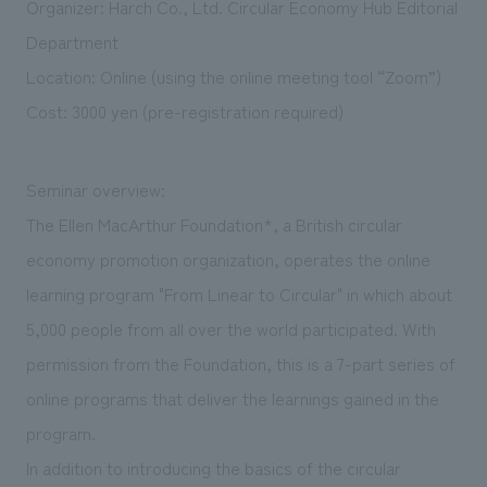
Organizer: Harch Co., Ltd. Circular Economy Hub Editorial
We deliver the process of creating space
Department
Location: Online (using the online meeting tool “Zoom”)
Cost: 3000 yen (pre-registration required)
Seminar overview:
The Ellen MacArthur Foundation*, a British circular
economy promotion organization, operates the online
learning program "From Linear to Circular" in which about
5,000 people from all over the world participated. With
permission from the Foundation, this is a 7-part series of
online programs that deliver the learnings gained in the
program.
In addition to introducing the basics of the circular