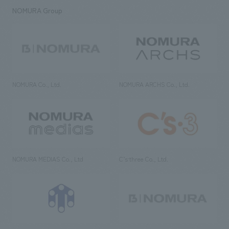
NOMURA Group
NOMURA Co., Ltd.
NOMURA ARCHS Co., Ltd.
NOMURA MEDIAS Co., Ltd
C’s·three Co., Ltd.