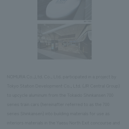
Sustainability
entertainment
working environment
Locations
​ ​
Conventions & Events
Project introduction
Group Company
public
About Temporary Staff
​ ​
NewsFrequently
History
​ ​
Asked
​ ​
Questions
​ ​
Contact Us
NOMURA Co.,Ltd. Co., Ltd. participated in a project by
Tokyo Station Development Co., Ltd. (JR Central Group)
JP
EN
CN
to upcycle aluminum from the Tokaido Shinkansen 700
series train cars (hereinafter referred to as the 700
series Shinkansen) into building materials for use as
We bring you the latest news from NOMURA Co.,Ltd.
interiors materials in the Yaesu North Exit concourse and
We primarily share information about NOMURA Co.,Ltd. 's achievements.