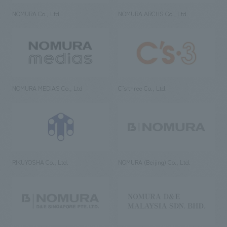
NOMURA Co., Ltd.
NOMURA ARCHS Co., Ltd.
NOMURA MEDIAS Co., Ltd
C’s·three Co., Ltd.
RIKUYOSHA Co., Ltd.
NOMURA (Beijing) Co., Ltd.