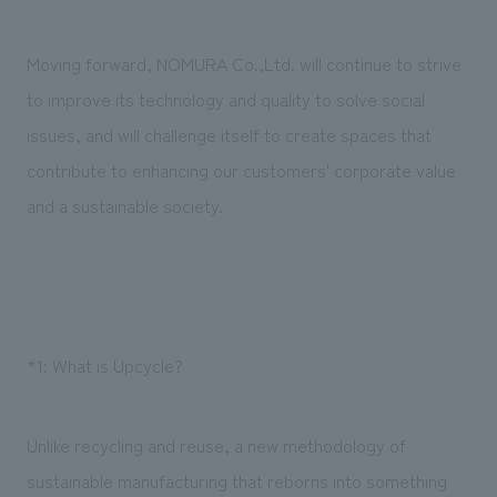
Moving forward, NOMURA Co.,Ltd. will continue to strive
to improve its technology and quality to solve social
issues, and will challenge itself to create spaces that
contribute to enhancing our customers' corporate value
and a sustainable society.
*1: What is Upcycle?
Unlike recycling and reuse, a new methodology of
sustainable manufacturing that reborns into something