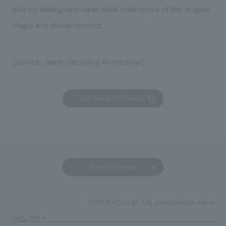
else by adding new ideas while making use of the original
shape and characteristics.
(Source: Japan Upcycling Association)
Click here for PDF version
Back to news list
NOMURA Co.,Ltd., Ltd. participates in interior d
TOP
News
PAGE TOP