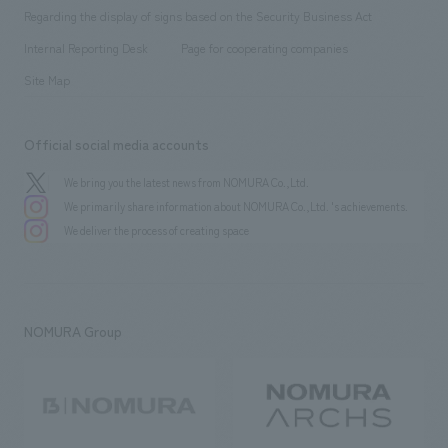
Group Company
About Temporary Staff
​ ​
public
Regarding the display of signs based on the Security Business Act
​ ​
​ ​
​ ​
History
Internal Reporting Desk
Page for cooperating companies
Site Map
Official social media accounts
We bring you the latest news from NOMURA Co.,Ltd.
We primarily share information about NOMURA Co.,Ltd. 's achievements.
We deliver the process of creating space
NOMURA Group