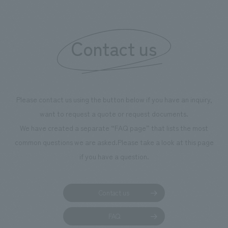
Contact us
Please contact us using the button below if you have an inquiry,
want to request a quote or request documents.
We have created a separate “FAQ page” that lists the most
common questions we are asked.
Please take a look at this page
if you have a question.
Contact us
FAQ