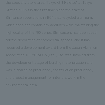
We deliver the process of creating space
the specialty store area "Tokyo Gift Palette" at Tokyo
Station.*1 This is the first time since the start of
Shinkansen operations in 1964 that recycled aluminum,
which does not contain any additives while maintaining the
high quality of the 700 series Shinkansen, has been used
for the decoration of commercial spaces, and it has
received a development award from the Japan Aluminum
Association. NOMURA Co.,Ltd., Ltd. was involved from
the development stage of building materialization and
was in charge of production, construction production,
and project management for interiors work in the
environmental area.