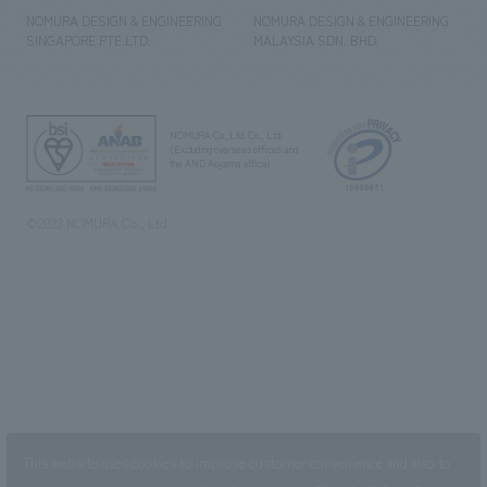
NOMURA DESIGN & ENGINEERING
NOMURA DESIGN & ENGINEERING
SINGAPORE PTE.LTD.
MALAYSIA SDN. BHD.
NOMURA Co.,Ltd. Co., Ltd.
(Excluding overseas offices and
the AND Aoyama office)
©2023 NOMURA Co., Ltd.
This website uses cookies to improve customer convenience and also to