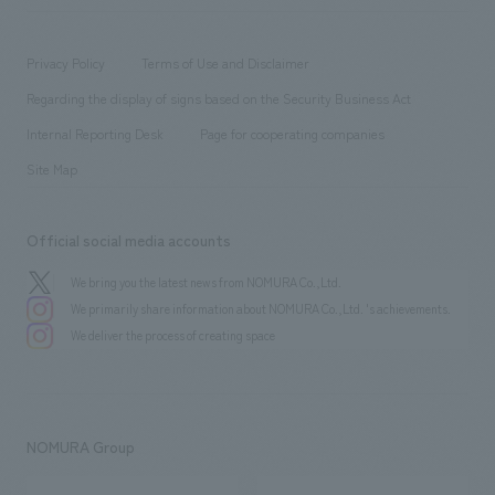
​ ​
working environment
entertainment
Locations
Project introduction
​ ​
​ ​
​ ​
Conventions & Events
Privacy Policy
Terms of Use and Disclaimer
Group Company
About Temporary Staff
​ ​
public
Regarding the display of signs based on the Security Business Act
​ ​
​ ​
​ ​
History
Internal Reporting Desk
Page for cooperating companies
Site Map
Official social media accounts
We bring you the latest news from NOMURA Co.,Ltd.
We primarily share information about NOMURA Co.,Ltd. 's achievements.
We deliver the process of creating space
NOMURA Group