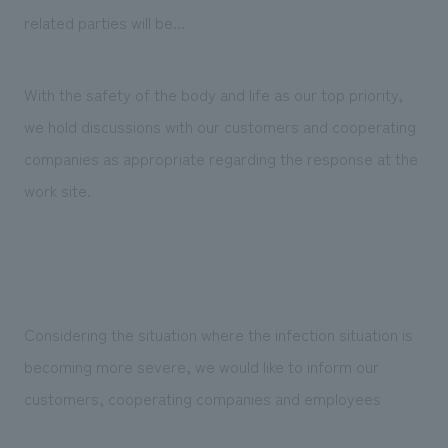
Sustainability
entertainment
working environment
Locations
related parties will be...
​ ​
Conventions & Events
Project introduction
Group Company
public
About Temporary Staff
​ ​
NewsFrequently
With the safety of the body and life as our top priority,
History
​ ​
we hold discussions with our customers and cooperating
Asked
​ ​
companies as appropriate regarding the response at the
Questions
work site.
​ ​
Contact Us
JP
EN
CN
Considering the situation where the infection situation is
becoming more severe, we would like to inform our
customers, cooperating companies and employees
We bring you the latest news from NOMURA Co.,Ltd.
We primarily share information about NOMURA Co.,Ltd. 's achievements.