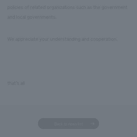
policies of related organizations such as the government
and local governments.
We appreciate your understanding and cooperation.
that's all
Back to news list