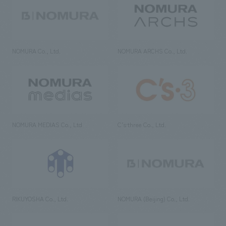
NOMURA Co., Ltd.
NOMURA ARCHS Co., Ltd.
NOMURA MEDIAS Co., Ltd
C’s·three Co., Ltd.
RIKUYOSHA Co., Ltd.
NOMURA (Beijing) Co., Ltd.