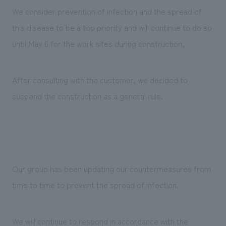
We deliver the process of creating space
We consider prevention of infection and the spread of
this disease to be a top priority and will continue to do so
until May 6 for the work sites during construction,
After consulting with the customer, we decided to
suspend the construction as a general rule.
Our group has been updating our countermeasures from
time to time to prevent the spread of infection.
We will continue to respond in accordance with the