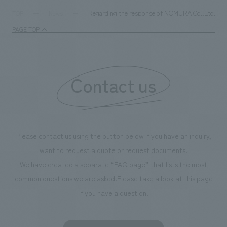
Regarding the response of NOMURA Co.,Ltd. Group'
TOP
News
PAGE TOP
Contact us
Please contact us using the button below if you have an inquiry,
want to request a quote or request documents.
We have created a separate “FAQ page” that lists the most
common questions we are asked.
Please take a look at this page
if you have a question.