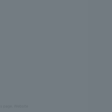
his page. Website