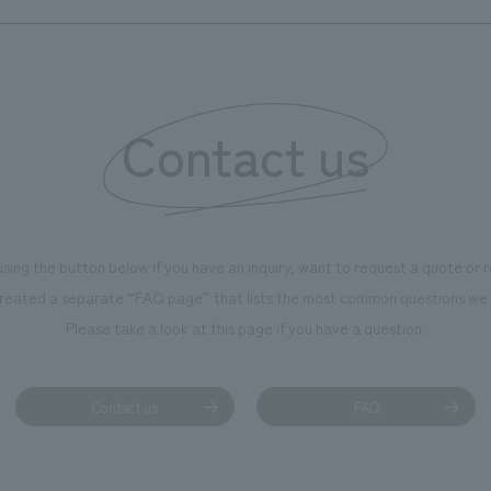
Contact us
using the button below if you have an inquiry, want to request a quote or
reated a separate “FAQ page” that lists the most common questions we 
Please take a look at this page if you have a question.
Contact us
FAQ