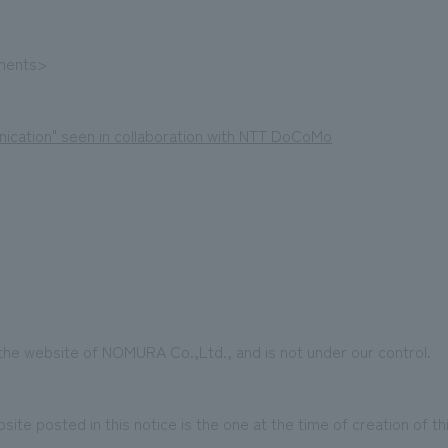
ements>
ication" seen in collaboration with NTT DoCoMo
 the website of NOMURA Co.,Ltd., and is not under our control.
te posted in this notice is the one at the time of creation of t