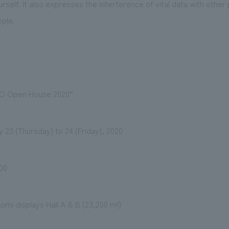
self. It also expresses the interference of vital data with other 
ple.
O Open House 2020”
 23 (Thursday) to 24 (Friday), 2020
00
omi displays Hall A & B (23,200 m²)