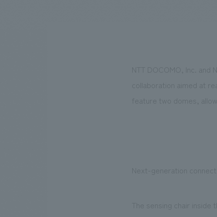
We bring you the latest news from NOMURA Co.,Ltd.
NTT DOCOMO, Inc. and NOM
collaboration aimed at r
feature two domes, allowi
Next-generation connect
The sensing chair inside