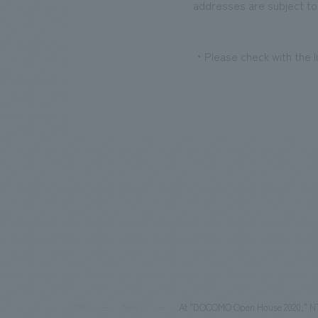
addresses are subject to
・Please check with the li
TOP
News
At "DOCOMO Open House 2020," NTT