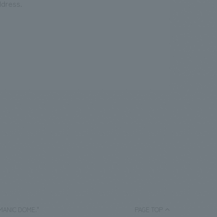
ddress.
HUMANIC DOME."
PAGE TOP