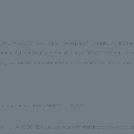
We primarily share information about NOMURA Co.,Ltd. 's achievements
URA Co.,Ltd. Co., Ltd. will be displays "HUMANIC DOME," the f
ealizing next-generation communication, at "DOCOMO Open House 2
ng two people to experience it simultaneously. We look forward t
ion experience device "HUMANIC DOME":
 the HUMANIC DOME visualizes your own vital data on the dome, c