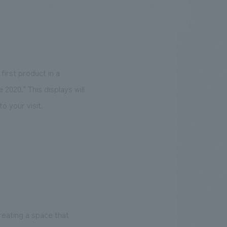
.
We deliver the process of creating space
irst product in a
020." This displays will
o your visit.
reating a space that