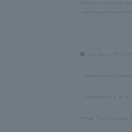
makes you reconsider your
connections between peo
■ Overview of “DOCOM
・Holding period? January
・Holding time? 9: 30-18: 
Venue: Tokyo Big Sight, A