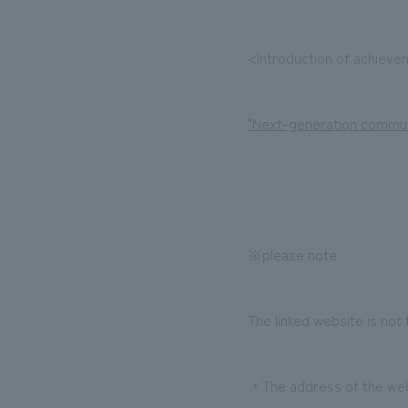
<Introduction of achiev
"Next-generation commun
※please note
The linked website is not
・The address of the websi