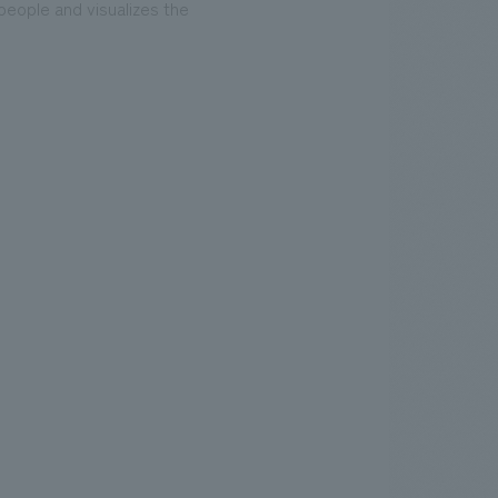
people and visualizes the