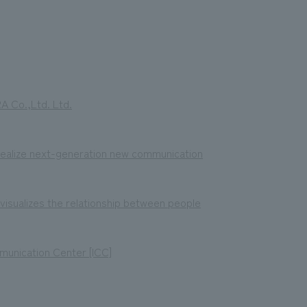
 Co.,Ltd. Ltd.
 realize next-generation new communication
sualizes the relationship between people
munication Center [ICC]