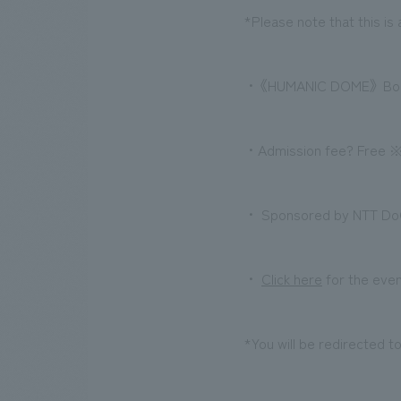
*Please note that this is 
・《HUMANIC DOME》 Boo
・Admission fee? Free ※A
・ Sponsored by NTT DoC
・
Click here
for the even
*You will be redirected t