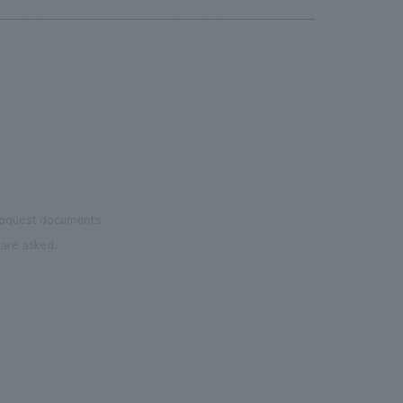
 request documents.
are asked.