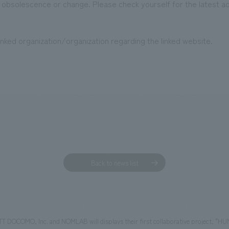
 obsolescence or change. Please check yourself for the latest a
nked organization/organization regarding the linked website.
Back to news list
 DOCOMO, Inc. and NOMLAB will displays their first collaborative project, "