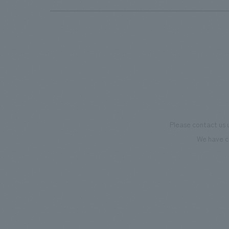
Please contact us 
We have c