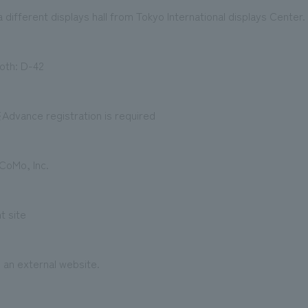
a different displays hall from Tokyo International displays Center.
th: D-42
dvance registration is required
oMo, Inc.
t site
o an external website.