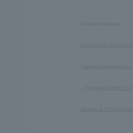
<Related Releases>
NTT Docomo and NOMURA
Started collaboration to
～"HUMANIC DOME" that vi
displays at NTT InterCom