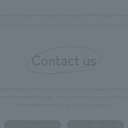
anmon Strait Museum will reopen after renovations. NOMURA Co.,Ltd. is in charge
Contact us
using the button below if you have an inquiry, want to request a quote or
reated a separate “FAQ page” that lists the most common questions we 
Please take a look at this page if you have a question.
Contact us
FAQ