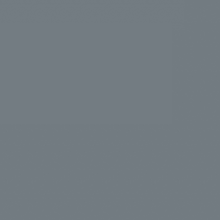
.
We deliver the process of creating space