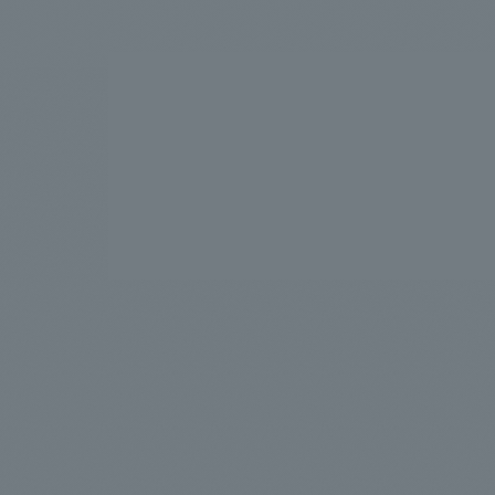
We bring you the latest news from NOMURA Co.,Ltd.