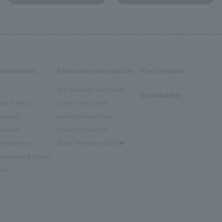
chievements
Recruitment information
IR information
New graduate recruitment
Sustainability
ban & Retail
Career recruitment
spitality
working environment
rporate
Project introduction
tertainment
About Temporary Staff
nventions & Events
blic