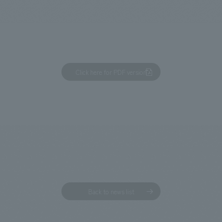
We primarily share information about NOMURA Co.,Ltd. 's achievements
Click here for PDF version
Back to news list