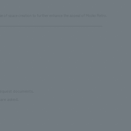
 of space creation to further enhance the appeal of Mojiko Retro.
 request documents.
are asked.