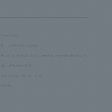
Privacy Policy
​ ​
Terms of Use and Disclaimer
​ ​
Regarding the display of signs based on the Security Business Act
​ ​
Internal Reporting Desk
​ ​
Page for cooperating companies
​ ​
Site Map