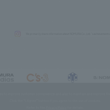
We primarily share information about NOMURA Co.,Ltd. 's achievements
DIAS Co., Ltd
C’s·three Co., Ltd.
RIKUYOSHA Co., Ltd.
NOMURA (Beijin
es to improve customer convenience and also to maintain and improve the 
Click the “I Agree” button if you agree to the use of cookies.
Refer to the
Privacy Policy
for details.