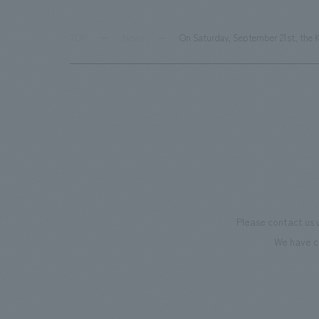
TOP
News
On Saturday, September 21st, the K
Please contact us 
We have c