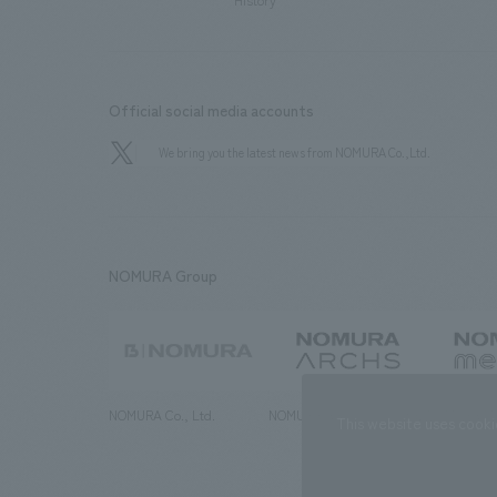
History
Official social media accounts
We bring you the latest news from NOMURA Co.,Ltd.
NOMURA Group
NOMURA Co., Ltd.
NOMURA ARCHS Co., Ltd.
NOMURA ME
This website uses cooki