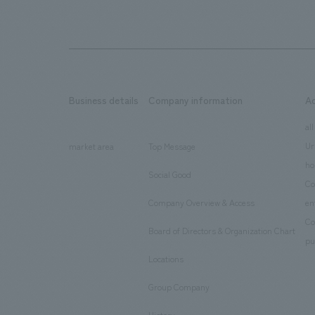
Business details
Company information
A
​ ​
​ ​
all
Ur
market area
Top Message
​ ​
ho
Social Good
​ ​
Co
Company Overview & Access
en
​ ​
Co
Board of Directors & Organization Chart
​ ​
pu
Locations
​ ​
Group Company
​ ​