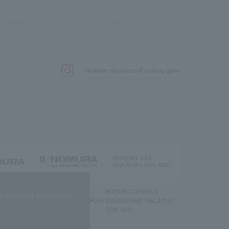
.
We deliver the process of creating space
g) Co., Ltd.
NOMURA DESIGN &
NOMURA DESIGN &
quality of our services.
ENGINEERING SINGAPORE
ENGINEERING MALAYSIA
PTE.LTD.
SDN. BHD.