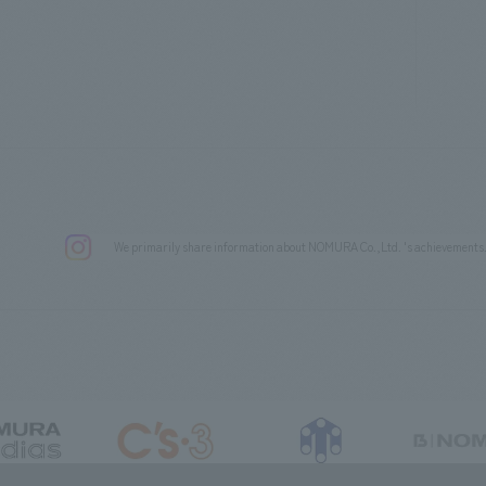
We primarily share information about NOMURA Co.,Ltd. 's achievements