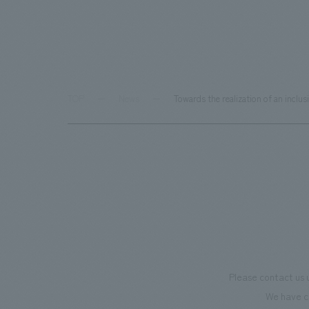
TOP
News
Towards the realization of an inclu
Please contact us 
We have c