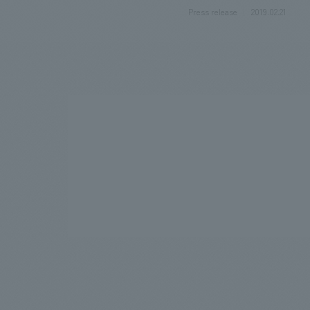
Press release
2019.02.21
We bring you the latest news from NOMURA Co.,Ltd.