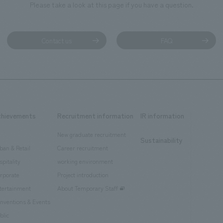
Please take a look at this page if you have a question.
Contact us
FAQ
chievements
Recruitment information
IR information
New graduate recruitment
Sustainability
ban & Retail
Career recruitment
spitality
working environment
rporate
Project introduction
tertainment
About Temporary Staff
nventions & Events
blic