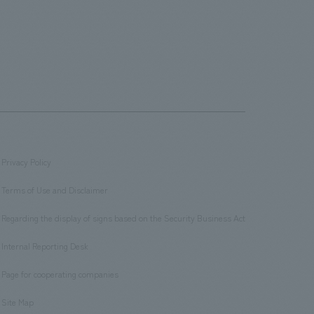
Privacy Policy
​ ​
Terms of Use and Disclaimer
​ ​
Regarding the display of signs based on the Security Business Act
​ ​
Internal Reporting Desk
​ ​
Page for cooperating companies
​ ​
Site Map