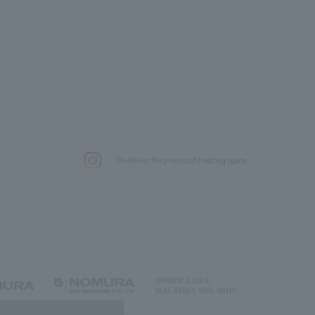
.
We deliver the process of creating space