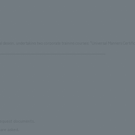
ial design, undertaking two corporate training courses: "Universal Manners Certif
 request documents.
are asked.