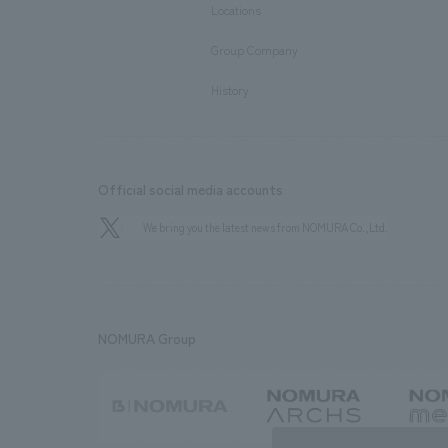
Locations
​ ​
Group Company
​ ​
History
Official social media accounts
We bring you the latest news from NOMURA Co.,Ltd.
NOMURA Group