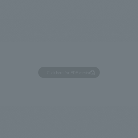
We primarily share information about NOMURA Co.,Ltd. 's achievements
Click here for PDF version