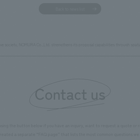
Back to news list
sive society, NOMURA Co.,Ltd. strengthens its proposal capabilities through spat
Contact us
using the button below if you have an inquiry, want to request a quote or
reated a separate “FAQ page” that lists the most common questions we 