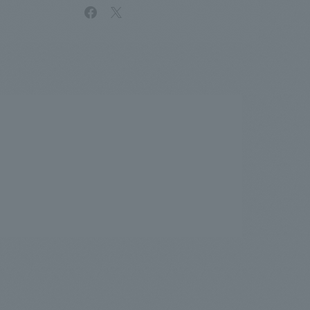
facebook
X
.
We deliver the process of creating space