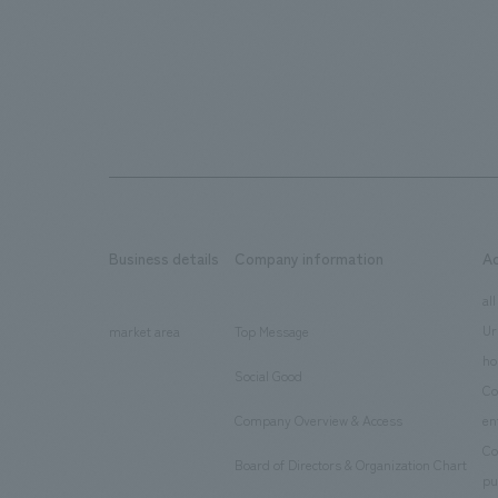
Business details
Company information
A
​ ​
​ ​
all
Ur
market area
Top Message
​ ​
ho
Social Good
​ ​
Co
Company Overview & Access
en
​ ​
Co
Board of Directors & Organization Chart
​ ​
pu