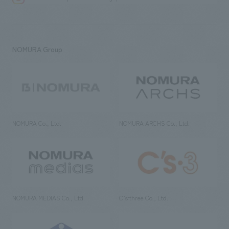
NOMURA Group
NOMURA Co., Ltd.
NOMURA ARCHS Co., Ltd.
NOMURA MEDIAS Co., Ltd
C’s·three Co., Ltd.