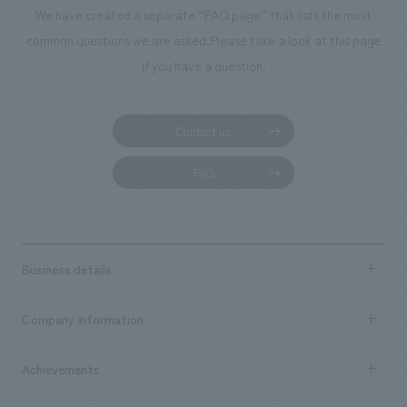
We deliver the process of creating space
We have created a separate “FAQ page” that lists the most
common questions we are asked.
Please take a look at this page
if you have a question.
Contact us
FAQ
Business details
Business content TOP
Company information
​ ​
market area
Company Information TOP
Achievements
​ ​
Top Message