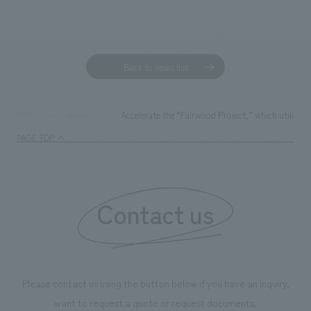
Sustainability
entertainment
working environment
Locations
​ ​
Conventions & Events
Project introduction
Group Company
public
About Temporary Staff
​ ​
NewsFrequently
Back to news list
History
​ ​
Asked
​ ​
Accelerate the “Fairwood Project,” which utilizes
TOP
News
Questions
​ ​
PAGE TOP
Contact Us
Contact us
JP
EN
CN
We bring you the latest news from NOMURA Co.,Ltd.
Please contact us using the button below if you have an inquiry,
We primarily share information about NOMURA Co.,Ltd. 's achievements.
want to request a quote or request documents.