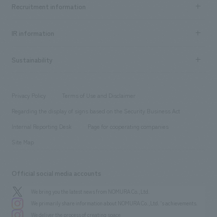
Achievements TOP
Recruitment information
​ ​
all
Social Good
Recruitment information TOP
​ ​
Urban & Retail
IR information
Company Overview & Access
New graduate recruitment
hospitality
​ ​
Career recruitment
Sustainability
Board of Directors & Organization Chart
Corporate
​ ​
working environment
entertainment
Locations
Project introduction
​ ​
​ ​
​ ​
Conventions & Events
Privacy Policy
Terms of Use and Disclaimer
Group Company
About Temporary Staff
​ ​
public
Regarding the display of signs based on the Security Business Act
​ ​
​ ​
​ ​
History
Internal Reporting Desk
Page for cooperating companies
Site Map
Official social media accounts
We bring you the latest news from NOMURA Co.,Ltd.
We primarily share information about NOMURA Co.,Ltd. 's achievements.
We deliver the process of creating space