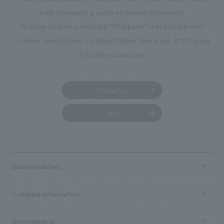
We deliver the process of creating space
want to request a quote or request documents.
We have created a separate “FAQ page” that lists the most
common questions we are asked.
Please take a look at this page
if you have a question.
Contact us
FAQ
Business details
Business content TOP
Company information
​ ​
market area
Company Information TOP
Achievements