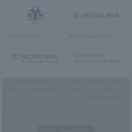
RIKUYOSHA Co., Ltd.
NOMURA (Beijing) Co., Ltd.
NOMURA DESIGN & ENGINEERING
NOMURA DESIGN & ENGINEERING
SINGAPORE PTE.LTD.
MALAYSIA SDN. BHD.
This website uses cookies to improve customer convenience and also to
maintain and improve the quality of our services.
Click the “I Agree”
button if you agree to the use of cookies.
Refer to the
Privacy Policy
for
details.
NOMURA Co.,Ltd. Co., Ltd.
(Excluding overseas offices and
the AND Aoyama office)
I Agree