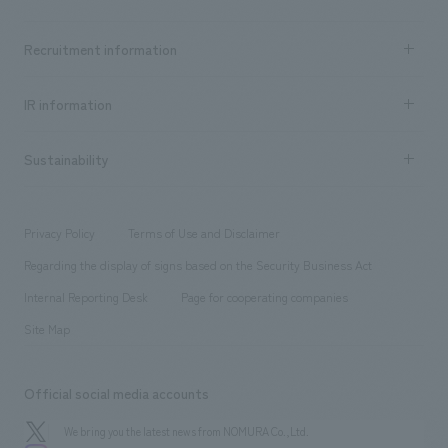
​ ​
Top Message
Achievements TOP
Recruitment information
​ ​
all
Social Good
Recruitment information TOP
​ ​
Urban & Retail
IR information
Company Overview & Access
New graduate recruitment
hospitality
​ ​
Career recruitment
Sustainability
Board of Directors & Organization Chart
Corporate
​ ​
working environment
entertainment
Locations
Project introduction
​ ​
​ ​
​ ​
Conventions & Events
Privacy Policy
Terms of Use and Disclaimer
Group Company
About Temporary Staff
​ ​
public
Regarding the display of signs based on the Security Business Act
​ ​
​ ​
​ ​
History
Internal Reporting Desk
Page for cooperating companies
Site Map
Official social media accounts
We bring you the latest news from NOMURA Co.,Ltd.