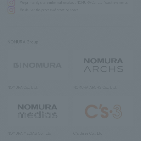
We primarily share information about NOMURA Co.,Ltd. 's achievements.
We deliver the process of creating space
NOMURA Group
NOMURA Co., Ltd.
NOMURA ARCHS Co., Ltd.
NOMURA MEDIAS Co., Ltd
C’s·three Co., Ltd.