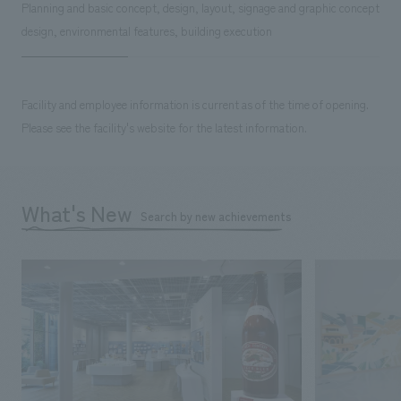
Planning and basic concept, design, layout, signage and graphic concept
design, environmental features, building execution
Facility and employee information is current as of the time of opening.
Please see the facility's website for the latest information.
What's New
Search by new achievements