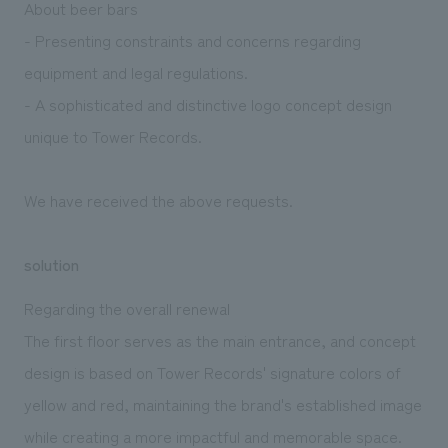
About beer bars
- Presenting constraints and concerns regarding
equipment and legal regulations.
- A sophisticated and distinctive logo concept design
unique to Tower Records.
We have received the above requests.
solution
Regarding the overall renewal
The first floor serves as the main entrance, and concept
design is based on Tower Records' signature colors of
yellow and red, maintaining the brand's established image
while creating a more impactful and memorable space.