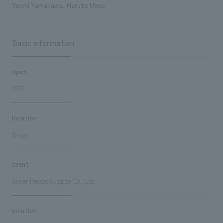
Yuichi Yamakawa, Haruto Ueno
Basic information
open
2026
location
Tokyo
client
Tower Records Japan Co., Ltd.
solution