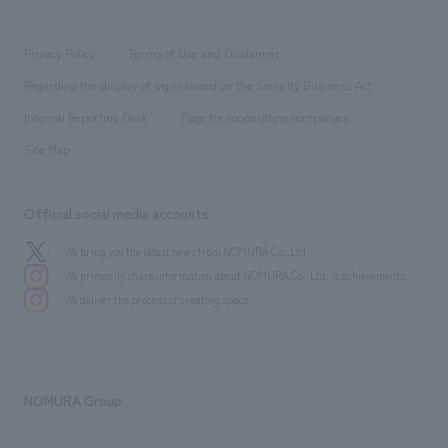
​ ​
working environment
entertainment
Locations
Project introduction
​ ​
​ ​
​ ​
Conventions & Events
Privacy Policy
Terms of Use and Disclaimer
Group Company
About Temporary Staff
​ ​
public
Regarding the display of signs based on the Security Business Act
​ ​
​ ​
​ ​
History
Internal Reporting Desk
Page for cooperating companies
Site Map
Official social media accounts
We bring you the latest news from NOMURA Co.,Ltd.
We primarily share information about NOMURA Co.,Ltd. 's achievements.
We deliver the process of creating space
NOMURA Group