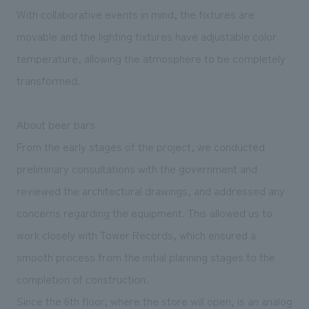
With collaborative events in mind, the fixtures are
movable and the lighting fixtures have adjustable color
temperature, allowing the atmosphere to be completely
transformed.
About beer bars
From the early stages of the project, we conducted
preliminary consultations with the government and
reviewed the architectural drawings, and addressed any
concerns regarding the equipment. This allowed us to
work closely with Tower Records, which ensured a
smooth process from the initial planning stages to the
completion of construction.
Since the 6th floor, where the store will open, is an analog