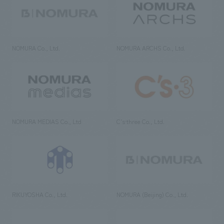
NOMURA Co., Ltd.
NOMURA ARCHS Co., Ltd.
NOMURA MEDIAS Co., Ltd
C’s·three Co., Ltd.
RIKUYOSHA Co., Ltd.
NOMURA (Beijing) Co., Ltd.