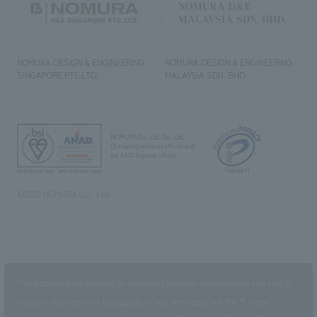
NOMURA DESIGN & ENGINEERING
NOMURA DESIGN & ENGINEERING
SINGAPORE PTE.LTD.
MALAYSIA SDN. BHD.
NOMURA Co.,Ltd. Co., Ltd.
(Excluding overseas offices and
the AND Aoyama office)
©2023 NOMURA Co., Ltd.
This website uses cookies to improve customer convenience and also to
maintain and improve the quality of our services.
Click the “I Agree”