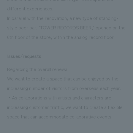
We deliver the process of creating space
different experiences.
In parallel with the renovation, a new type of standing-
style beer bar, "TOWER RECORDS BEER," opened on the
6th floor of the store, within the analog record floor.
Issues/requests
Regarding the overall renewal
We want to create a space that can be enjoyed by the
increasing number of visitors from overseas each year.
・As collaborations with artists and characters are
increasing customer traffic, we want to create a flexible
space that can accommodate collaborative events.