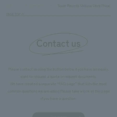
milestone, we have created content that will not only be
Tower Records Shibuya Store Phase 3 R
TOP
Achievements
enjoyable for general visitors but also contribute to
PAGE TOP
boosting the motivation of our employees. In the
"Ichiban Shibori GALLERY," we are disseminating
information that deepens affection and familiarity with
our flagship product, "Ichiban Shibori." Furthermore,
Contact us
we have installed unique beer-themed photo spots
throughout the facility, creating an experience that
makes visitors want to capture memories of their visit in
photographs. Our company was responsible for
Please contact us using the button below if you have an inquiry,
planning, design, signage and graphic design, fixture
want to request a quote or request documents.
manufacturing, content design, and construction.
We have created a separate “FAQ page” that lists the most
common questions we are asked.
Please take a look at this page
if you have a question.
Contact us