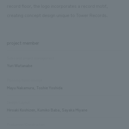
record floor, the logo incorporates a record motif,
creating concept design unique to Tower Records.
project member
Sales and project management
Yuri Watanabe
Planning/basic concept
Mayu Nakamura, Toshie Yoshida
Design/Layout
Hiroaki Koshizen, Kumiko Baba, Sayaka Miyane
Production/Construction