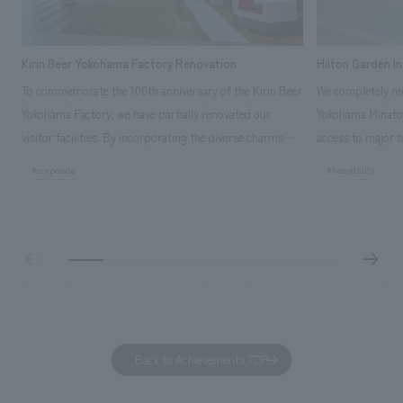
Kirin Beer Yokohama Factory Renovation
Hilton Garden I
To commemorate the 100th anniversary of the Kirin Beer
We completely ren
Yokohama Factory, we have partially renovated our
Yokohama Minato 
visitor facilities. By incorporating the diverse charms
access to major t
hidden within the Kirin Beer company and the Ichiban
and rebranded it
#corporate
#hospitality
Shibori product throughout the facility, we have created
Mirai." This 20-s
a place that enhances engagement with the Kirin Beer
second Hilton Gar
Yokohama Factory, starting from the interests and
company was resp
concerns of each visitor. The waiting area where visitors
construction of t
spend time before the tour begins has been renovated
guest rooms, and
as "KIRIN HISTORY WALK YOKOHAMA," where visitors
"A relaxing hotel
can learn about the history of beer and Kirin. The design
aiming to create
features bricks that represent the history of the
Back to Achievements TOP
company's founding in Yokohama and is based on a
refreshing blue color. To mark this 100th anniversary