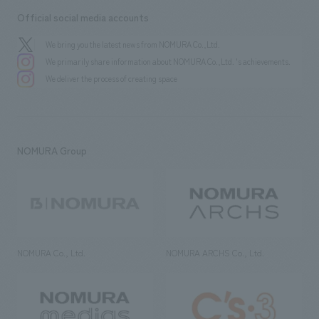
Official social media accounts
We bring you the latest news from NOMURA Co.,Ltd.
We primarily share information about NOMURA Co.,Ltd. 's achievements.
We deliver the process of creating space
NOMURA Group
NOMURA Co., Ltd.
NOMURA ARCHS Co., Ltd.