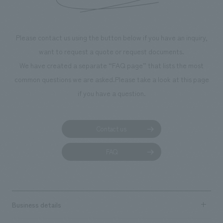
throughout the fa
makes visitors wa
photographs. Ou
Please contact us using the button below if you have an inquiry,
planning, design,
want to request a quote or request documents.
manufacturing, c
We have created a separate “FAQ page” that lists the most
common questions we are asked.
Please take a look at this page
if you have a question.
Contact us
FAQ
Business details