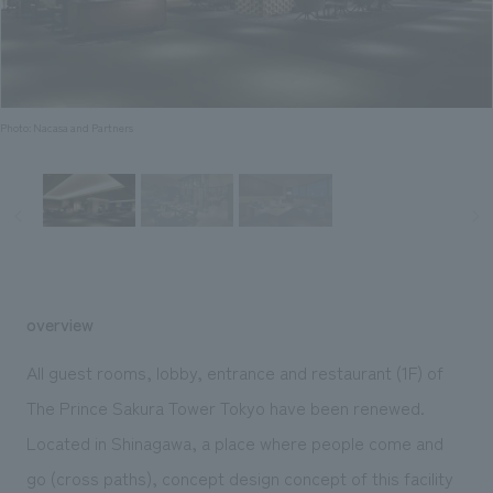
Sustainability
entertainment
working environment
Locations
​ ​
Conventions & Events
Project introduction
Group Company
public
About Temporary Staff
​ ​
NewsFrequently
History
​ ​
Photo: Nacasa and Partners
Asked
​ ​
Questions
​ ​
Contact Us
overview
JP
EN
CN
All guest rooms, lobby, entrance and restaurant (1F) of
The Prince Sakura Tower Tokyo have been renewed.
Located in Shinagawa, a place where people come and
We bring you the latest news from NOMURA Co.,Ltd.
We primarily share information about NOMURA Co.,Ltd. 's achievements.
go (cross paths), concept design concept of this facility