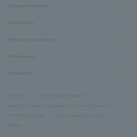
Business content TOP
Company information
​ ​
market area
Company Information TOP
Achievements
​ ​
Top Message
Achievements TOP
Recruitment information
​ ​
all
Social Good
Recruitment information TOP
​ ​
Urban & Retail
IR information
Company Overview & Access
New graduate recruitment
hospitality
​ ​
Career recruitment
Sustainability
Board of Directors & Organization Chart
Corporate
​ ​
working environment
entertainment
Locations
Project introduction
​ ​
​ ​
​ ​
Conventions & Events
Privacy Policy
Terms of Use and Disclaimer
Group Company
About Temporary Staff
​ ​
public
Regarding the display of signs based on the Security Business Act
​ ​
​ ​
​ ​
History
Internal Reporting Desk
Page for cooperating companies
Site Map