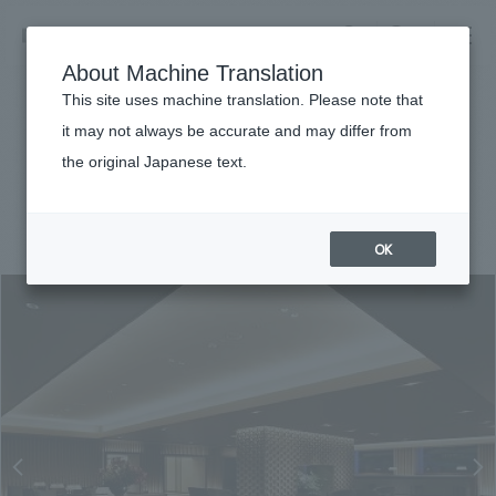
NOMURA
EN
About Machine Translation
search
search
This site uses machine translation. Please note that
Achievements
it may not always be accurate and may differ from
The Prince Sakura Tower Tokyo
the original Japanese text.
Business details
Business content TOP
#hospitality
#Kanto
#
2013
​ ​
Company information
OK
market area
Company Information TOP
​ ​
Achievements
Top Message
​ ​
Achievements TOP
Recruitment information
Social Good
all
​ ​
Urban & Retail
Recruitment information TOP
Company Overview & Access
​ ​
IR information
hospitality
New graduate recruitment
Board of Directors & Organization Chart
Corporate
Career recruitment
​ ​