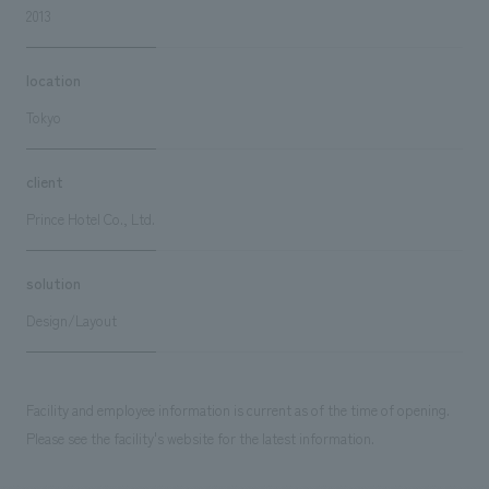
2013
location
Tokyo
client
Prince Hotel Co., Ltd.
solution
Design/Layout
Facility and employee information is current as of the time of opening.
Please see the facility's website for the latest information.