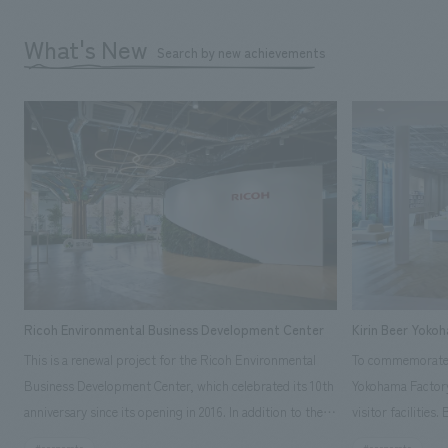
What's New
Search by new achievements
Ricoh Environmental Business Development Center
Kirin Beer Yoko
This is a renewal project for the Ricoh Environmental
To commemorate t
Business Development Center, which celebrated its 10th
Yokohama Factory
anniversary since its opening in 2016. In addition to the
visitor facilities
design, planning, and construction of the exhibits for
hidden within th
#corporate
#corporate