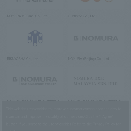
NOMURA MEDIAS Co., Ltd
C’s·three Co., Ltd.
RIKUYOSHA Co., Ltd.
NOMURA (Beijing) Co., Ltd.
NOMURA DESIGN & ENGINEERING
NOMURA DESIGN & ENGINEERING
SINGAPORE PTE.LTD.
MALAYSIA SDN. BHD.
This website uses cookies to improve customer convenience and also to
maintain and improve the quality of our services.
Click the “I Agree”
button if you agree to the use of cookies.
Refer to the
Privacy Policy
for