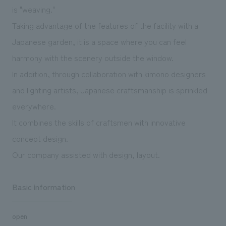
We deliver the process of creating space
is "weaving."
Taking advantage of the features of the facility with a
Japanese garden, it is a space where you can feel
harmony with the scenery outside the window.
In addition, through collaboration with kimono designers
and lighting artists, Japanese craftsmanship is sprinkled
everywhere.
It combines the skills of craftsmen with innovative
concept design.
Our company assisted with design, layout.
Basic information
open