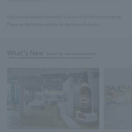
Facility and employee information is current as of the time of opening.
Please see the facility's website for the latest information.
What's New
Search by new achievements