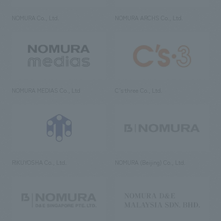
NOMURA Co., Ltd.
NOMURA ARCHS Co., Ltd.
NOMURA MEDIAS Co., Ltd
C’s·three Co., Ltd.
RIKUYOSHA Co., Ltd.
NOMURA (Beijing) Co., Ltd.