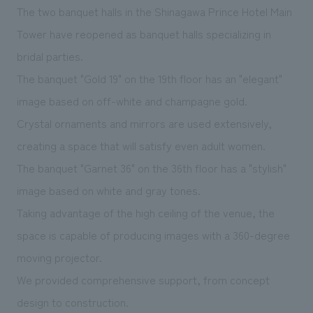
We deliver the process of creating space
The two banquet halls in the Shinagawa Prince Hotel Main
Tower have reopened as banquet halls specializing in
bridal parties.
The banquet "Gold 19" on the 19th floor has an "elegant"
image based on off-white and champagne gold.
Crystal ornaments and mirrors are used extensively,
creating a space that will satisfy even adult women.
The banquet "Garnet 36" on the 36th floor has a "stylish"
image based on white and gray tones.
Taking advantage of the high ceiling of the venue, the
space is capable of producing images with a 360-degree
moving projector.
We provided comprehensive support, from concept
design to construction.