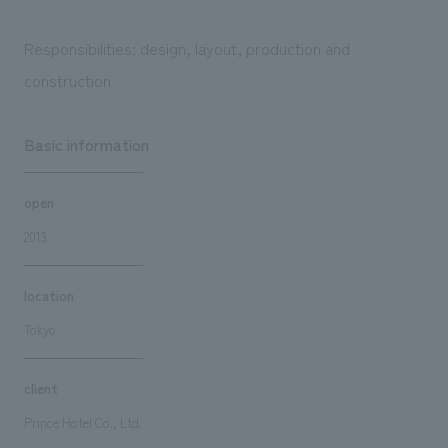
Responsibilities: design, layout, production and
construction
Basic information
open
2013
location
Tokyo
client
Prince Hotel Co., Ltd.