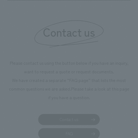
boosting the motivation of our employees. In the
"Ichiban Shibori GALLERY," we are disseminating
information that deepens affection and familiarity with
our flagship product, "Ichiban Shibori." Furthermore,
Contact us
we have installed unique beer-themed photo spots
throughout the facility, creating an experience that
makes visitors want to capture memories of their visit in
photographs. Our company was responsible for
Please contact us using the button below if you have an inquiry,
planning, design, signage and graphic design, fixture
want to request a quote or request documents.
manufacturing, content design, and construction.
We have created a separate “FAQ page” that lists the most
common questions we are asked.
Please take a look at this page
if you have a question.
Contact us
FAQ