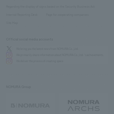
Group Company
About Temporary Staff
​ ​
public
Regarding the display of signs based on the Security Business Act
​ ​
​ ​
​ ​
History
Internal Reporting Desk
Page for cooperating companies
Site Map
Official social media accounts
We bring you the latest news from NOMURA Co.,Ltd.
We primarily share information about NOMURA Co.,Ltd. 's achievements.
We deliver the process of creating space
NOMURA Group