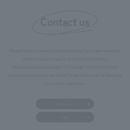
"Ichiban Shibori
information that 
Contact us
our flagship prod
we have installe
throughout the fa
makes visitors wa
photographs. Ou
Please contact us using the button below if you have an inquiry,
planning, design,
want to request a quote or request documents.
manufacturing, c
We have created a separate “FAQ page” that lists the most
common questions we are asked.
Please take a look at this page
if you have a question.
Contact us
FAQ