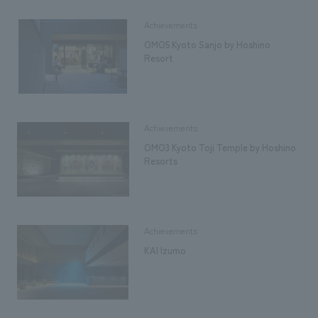
Achievements
OMO5 Kyoto Sanjo by Hoshino
Resort
Achievements
OMO3 Kyoto Toji Temple by Hoshino
Resorts
Achievements
KAI Izumo