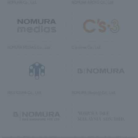
NOMURA Co., Ltd.
NOMURA ARCHS Co., Ltd.
NOMURA MEDIAS Co., Ltd
C’s·three Co., Ltd.
RIKUYOSHA Co., Ltd.
NOMURA (Beijing) Co., Ltd.
NOMURA DESIGN & ENGINEERING
NOMURA DESIGN & ENGINEERING