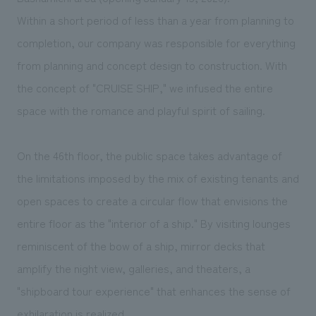
We deliver the process of creating space
Within a short period of less than a year from planning to
completion, our company was responsible for everything
from planning and concept design to construction. With
the concept of "CRUISE SHIP," we infused the entire
space with the romance and playful spirit of sailing.
On the 46th floor, the public space takes advantage of
the limitations imposed by the mix of existing tenants and
open spaces to create a circular flow that envisions the
entire floor as the "interior of a ship." By visiting lounges
reminiscent of the bow of a ship, mirror decks that
amplify the night view, galleries, and theaters, a
"shipboard tour experience" that enhances the sense of
exhilaration is realized.