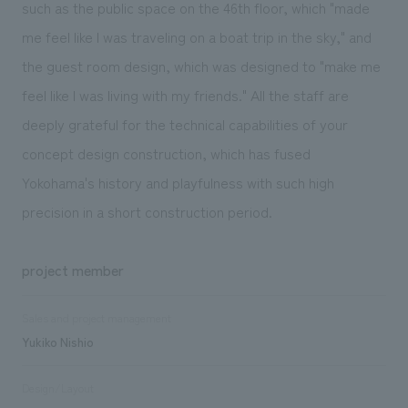
such as the public space on the 46th floor, which "made
me feel like I was traveling on a boat trip in the sky," and
the guest room design, which was designed to "make me
feel like I was living with my friends." All the staff are
deeply grateful for the technical capabilities of your
concept design construction, which has fused
Yokohama's history and playfulness with such high
precision in a short construction period.
project member
Sales and project management
Yukiko Nishio
Design/Layout