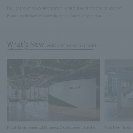
Facility and employee information is current as of the time of opening.
Please see the facility's website for the latest information.
What's New
Search by new achievements
Ricoh Environmental Business Development Center
Kirin Beer Yoko