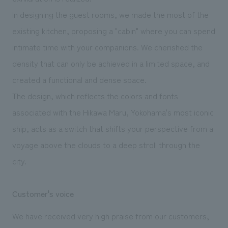
In designing the guest rooms, we made the most of the
existing kitchen, proposing a "cabin" where you can spend
intimate time with your companions. We cherished the
density that can only be achieved in a limited space, and
created a functional and dense space.
The design, which reflects the colors and fonts
associated with the Hikawa Maru, Yokohama's most iconic
ship, acts as a switch that shifts your perspective from a
voyage above the clouds to a deep stroll through the
city.
Customer's voice
We have received very high praise from our customers,