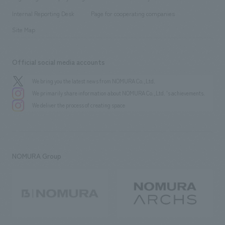
​ ​
​ ​
​ ​
History
Internal Reporting Desk
Page for cooperating companies
Site Map
Official social media accounts
We bring you the latest news from NOMURA Co.,Ltd.
We primarily share information about NOMURA Co.,Ltd. 's achievements.
We deliver the process of creating space
NOMURA Group