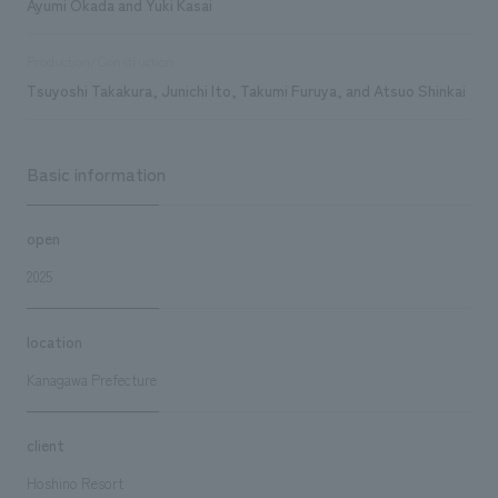
Ayumi Okada and Yuki Kasai
Production/Construction
Tsuyoshi Takakura, Junichi Ito, Takumi Furuya, and Atsuo Shinkai
Basic information
open
2025
location
Kanagawa Prefecture
client
Hoshino Resort