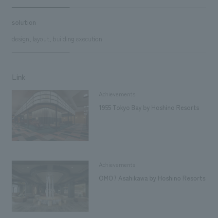
solution
design, layout, building execution
Link
Achievements
1955 Tokyo Bay by Hoshino Resorts
Achievements
OMO7 Asahikawa by Hoshino Resorts