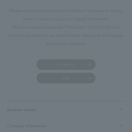
photographs. Ou
Please contact us using the button below if you have an inquiry,
planning, design,
want to request a quote or request documents.
manufacturing, c
We have created a separate “FAQ page” that lists the most
common questions we are asked.
Please take a look at this page
if you have a question.
Contact us
FAQ
Business details
Business content TOP
Company information
​ ​