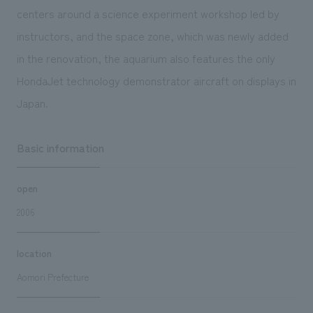
centers around a science experiment workshop led by
instructors, and the space zone, which was newly added
in the renovation, the aquarium also features the only
HondaJet technology demonstrator aircraft on displays in
Japan.
Basic information
open
2006
location
Aomori Prefecture