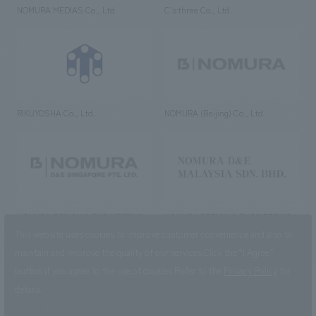
NOMURA MEDIAS Co., Ltd
C’s·three Co., Ltd.
RIKUYOSHA Co., Ltd.
NOMURA (Beijing) Co., Ltd.
NOMURA DESIGN & ENGINEERING
NOMURA DESIGN & ENGINEERING
SINGAPORE PTE.LTD.
MALAYSIA SDN. BHD.
This website uses cookies to improve customer convenience and also to
maintain and improve the quality of our services.
Click the “I Agree”
button if you agree to the use of cookies.
Refer to the
Privacy Policy
for
details.
NOMURA Co.,Ltd. Co., Ltd.
(Excluding overseas offices and
the AND Aoyama office)