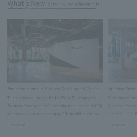
What's New
Search by new achievements
Ricoh Environmental Business Development Center
Kirin Beer Yoko
This is a renewal project for the Ricoh Environmental
To commemorate t
Business Development Center, which celebrated its 10th
Yokohama Factory
anniversary since its opening in 2016. In addition to the
visitor facilities
design, planning, and construction of the exhibits for
hidden within th
#corporate
#corporate
the entire tour, our company developed a symbolic logo
Shibori product t