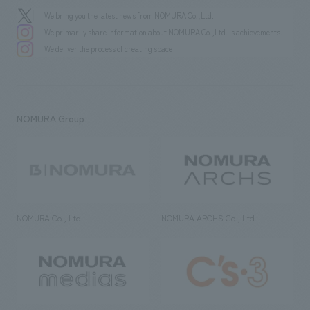
We bring you the latest news from NOMURA Co.,Ltd.
We primarily share information about NOMURA Co.,Ltd. 's achievements.
We deliver the process of creating space
NOMURA Group
NOMURA Co., Ltd.
NOMURA ARCHS Co., Ltd.