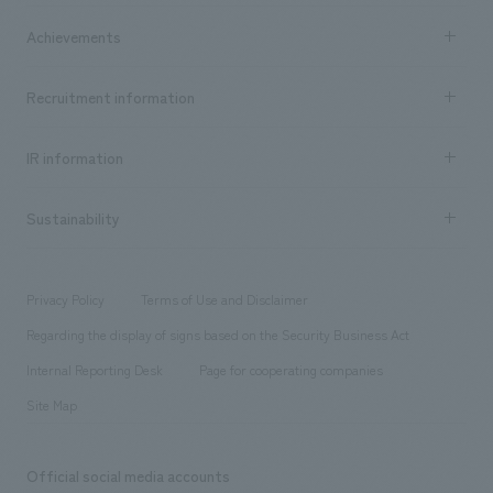
market area
Company Information TOP
Achievements
​ ​
Top Message
Achievements TOP
Recruitment information
​ ​
all
Social Good
Recruitment information TOP
​ ​
Urban & Retail
IR information
Company Overview & Access
New graduate recruitment
hospitality
​ ​
Career recruitment
Sustainability
Board of Directors & Organization Chart
Corporate
​ ​
working environment
entertainment
Locations
Project introduction
​ ​
​ ​
​ ​
Conventions & Events
Privacy Policy
Terms of Use and Disclaimer
Group Company
About Temporary Staff
​ ​
public
Regarding the display of signs based on the Security Business Act
​ ​
​ ​
​ ​
History
Internal Reporting Desk
Page for cooperating companies
Site Map
Official social media accounts