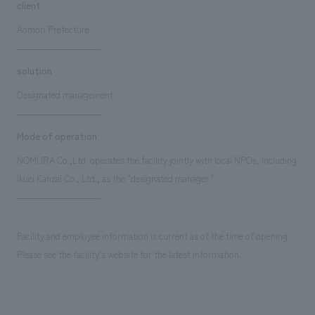
client
Aomori Prefecture
solution
Designated management
Mode of operation
NOMURA Co.,Ltd. operates the facility jointly with local NPOs, including
Ikuei Kanzai Co., Ltd., as the "designated manager."
Facility and employee information is current as of the time of opening.
Please see the facility's website for the latest information.