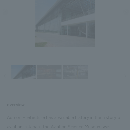
Sustainability
entertainment
working environment
Locations
​ ​
Conventions & Events
Project introduction
Group Company
public
About Temporary Staff
​ ​
NewsFrequently
History
​ ​
Asked
​ ​
Questions
​ ​
Contact Us
JP
EN
CN
overview
We bring you the latest news from NOMURA Co.,Ltd.
Aomori Prefecture has a valuable history in the history of
We primarily share information about NOMURA Co.,Ltd. 's achievements.
aviation in Japan. The Aviation Science Museum was