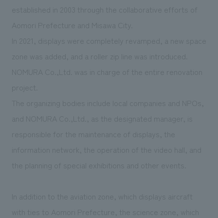
We deliver the process of creating space
established in 2003 through the collaborative efforts of
Aomori Prefecture and Misawa City.
In 2021, displays were completely revamped, a new space
zone was added, and a roller zip line was introduced.
NOMURA Co.,Ltd. was in charge of the entire renovation
project.
The organizing bodies include local companies and NPOs,
and NOMURA Co.,Ltd., as the designated manager, is
responsible for the maintenance of displays, the
information network, the operation of the video hall, and
the planning of special exhibitions and other events.
In addition to the aviation zone, which displays aircraft
with ties to Aomori Prefecture, the science zone, which