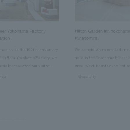
Beer Yokohama Factory
Hilton Garden Inn Yokoham
ation
Minatomirai
memorate the 100th anniversary
We completely renovated an ex
Kirin Beer Yokohama Factory, we
hotel in the Yokohama Minato 
rtially renovated our visitor
area, which boasts excellent a
ies. By incorporating the diverse
major tourist attractions and b
rate
#hospitality
hidden within the Kirin Beer
hubs, and rebranded it as "Hil
 and the Ichiban Shibori product
Inn Yokohama Minato Mirai." Th
out the facility, we have created
story hotel has 228 guest rooms
e that enhances engagement with
the second Hilton Garden Inn i
in Beer Yokohama Factory,
following Kyoto. Our company
g from the interests and concerns
responsible for the design and