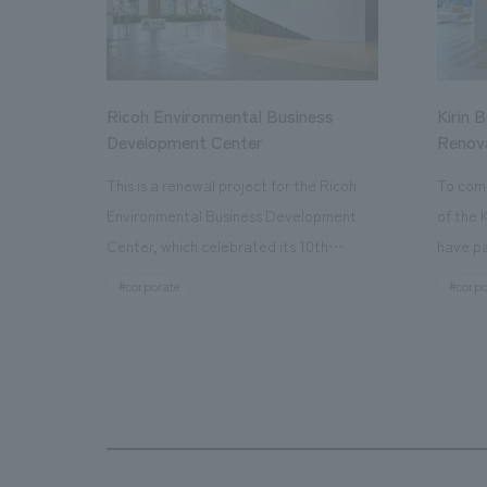
Ricoh Environmental Business
Kirin 
Development Center
Renov
This is a renewal project for the Ricoh
To com
Environmental Business Development
of the 
Center, which celebrated its 10th
have pa
anniversary since its opening in 2016. In
facilit
#corporate
#corpo
addition to the design, planning, and
charms 
construction of the exhibits for the
company
entire tour, our company developed a
through
symbolic logo expressing the new key
a plac
concept, "Gotemba Hibikikan no Mori,"
the Kir
as well as creating signage, developing
startin