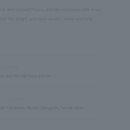
rst and second floors, and the spacious cafe area,
t the bright and open space, unlike anything
sign/Layout
ick and thin righteous person
duction/Construction
ichi Yamakawa, Ryoma Sakaguchi, Takaaki Sato