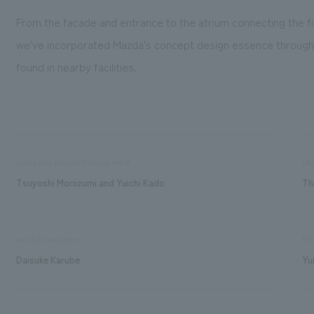
From the facade and entrance to the atrium connecting the fi
we've incorporated Mazda's concept design essence throughou
found in nearby facilities.
Sales and project management
De
Tsuyoshi Moriizumi and Yuichi Kado
Th
exhibit execution
Pro
Daisuke Karube
Yu