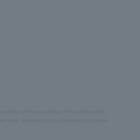
pt design, architectural design, interior administration,
ent design and manufacturing, exhibit execution, interior