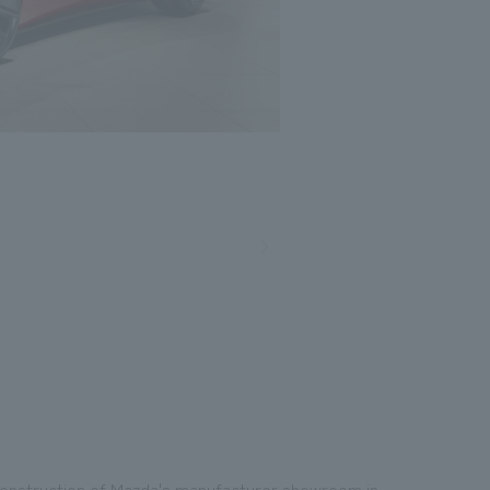
Photo: Nacasa and Partners
construction of Mazda's manufacturer showroom in