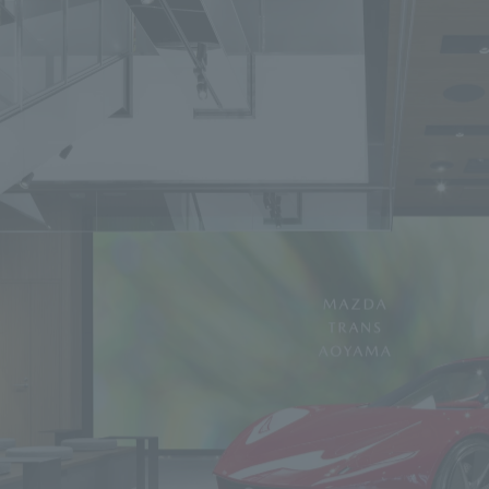
We primarily share information about NOMURA Co.,Ltd. 's achievements