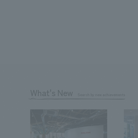
What's New
Search by new achievements