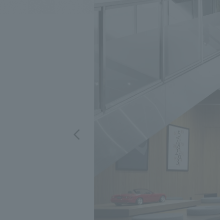
We bring you the latest news from NOMURA Co.,Ltd.