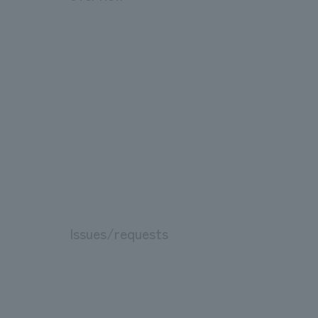
Issues/requests