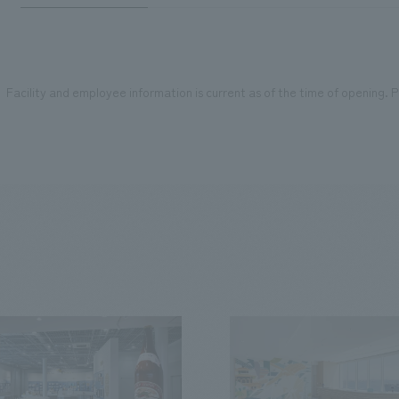
Facility and employee information is current as of the time of opening. Pl