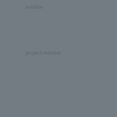
solution
project member