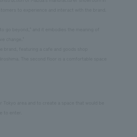
stomers to experience and interact with the brand.
 go beyond," and it embodies the meaning of
ive change."
the brand, featuring a cafe and goods shop
Hiroshima. The second floor is a comfortable space
r Tokyo area and to create a space that would be
 to enter.