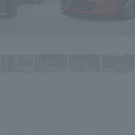
We were responsible for the design, layout production, and 