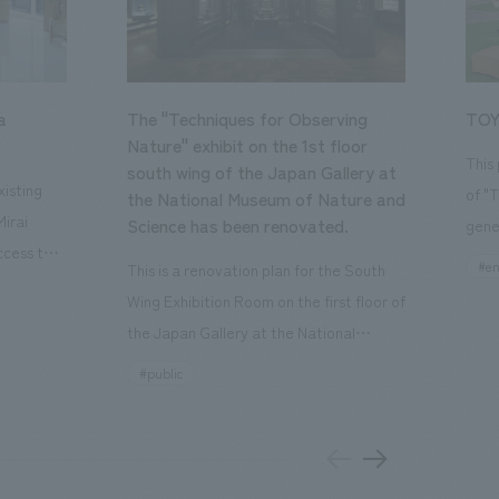
a
The "Techniques for Observing
TOY
Nature" exhibit on the 1st floor
This
south wing of the Japan Gallery at
isting
of "
the National Museum of Nature and
Mirai
Science has been renovated.
gene
ccess to
open
#en
This is a renovation plan for the South
usiness
of t
Wing Exhibition Room on the first floor of
ton Garden
Our 
the Japan Gallery at the National
is 20-
plan
Museum of Nature and Science, a
#public
 and is
and 
building designated as an Important
n Japan,
plan
Cultural Property. The theme is "The Art
 was
outd
of Observing Nature." Focusing on the
PARK
meticulous observational skills of our