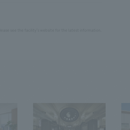
ease see the facility's website for the latest information.