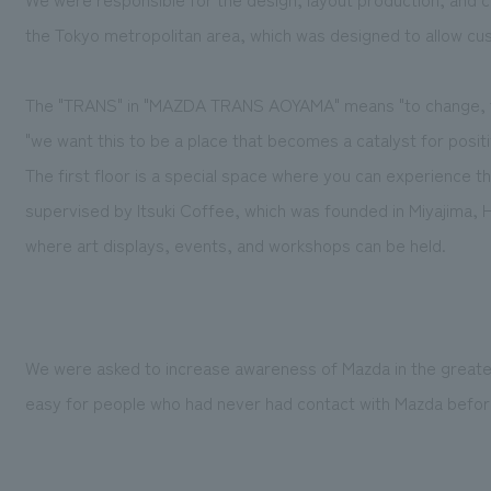
the Tokyo metropolitan area, which was designed to allow cu
The "TRANS" in "MAZDA TRANS AOYAMA" means "to change, to
"we want this to be a place that becomes a catalyst for posit
The first floor is a special space where you can experience 
supervised by Itsuki Coffee, which was founded in Miyajima, 
where art displays, events, and workshops can be held.
We were asked to increase awareness of Mazda in the greate
easy for people who had never had contact with Mazda before