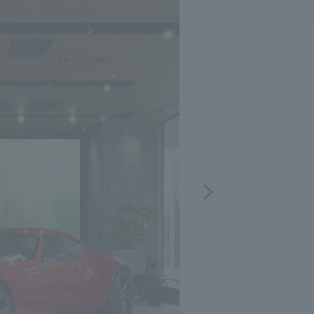
.
We deliver the process of creating space