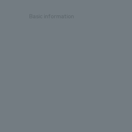
Basic information