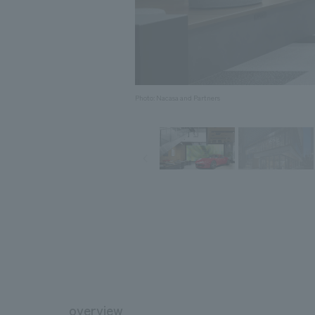
Photo: Nacasa and Partners
overview