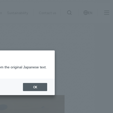
on
Sustainability
Contact us
EN
IR information
NewsFrequently
search
​ ​
Asked
Sustainability
​ ​
Questions
​ ​
om the original Japanese text.
Contact Us
OK
JP
EN
CN