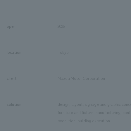
open
2025
location
Tokyo
client
Mazda Motor Corporation
solution
design, layout, signage and graphic conce
furniture and fixture manufacturing, cont
execution, building execution