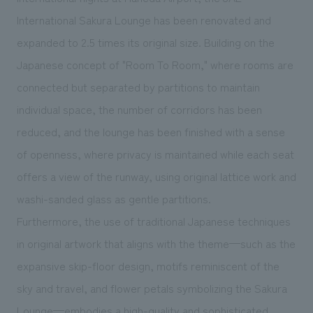
We deliver the process of creating space
International Sakura Lounge has been renovated and
expanded to 2.5 times its original size. Building on the
Japanese concept of "Room To Room," where rooms are
connected but separated by partitions to maintain
individual space, the number of corridors has been
reduced, and the lounge has been finished with a sense
of openness, where privacy is maintained while each seat
offers a view of the runway, using original lattice work and
washi-sanded glass as gentle partitions.
Furthermore, the use of traditional Japanese techniques
in original artwork that aligns with the theme—such as the
expansive skip-floor design, motifs reminiscent of the
sky and travel, and flower petals symbolizing the Sakura
Lounge—embodies a high-quality and sophisticated