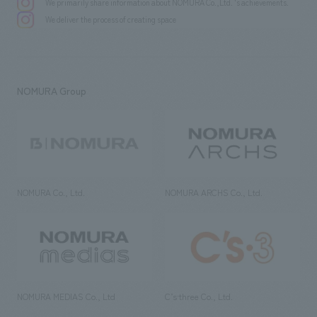
We primarily share information about NOMURA Co.,Ltd. 's achievements.
We deliver the process of creating space
NOMURA Group
NOMURA Co., Ltd.
NOMURA ARCHS Co., Ltd.
NOMURA MEDIAS Co., Ltd
C’s·three Co., Ltd.