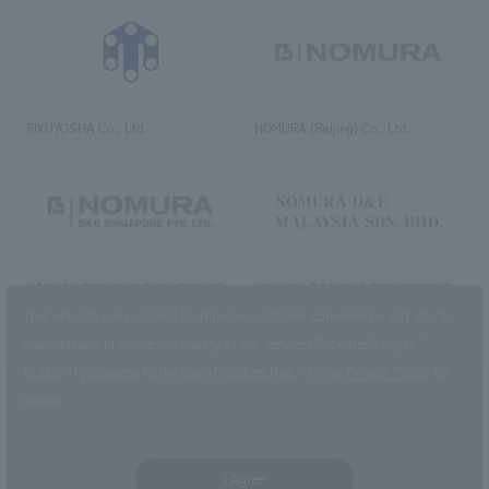
RIKUYOSHA Co., Ltd.
NOMURA (Beijing) Co., Ltd.
NOMURA DESIGN & ENGINEERING
NOMURA DESIGN & ENGINEERING
SINGAPORE PTE.LTD.
MALAYSIA SDN. BHD.
This website uses cookies to improve customer convenience and also to
maintain and improve the quality of our services.
Click the “I Agree”
button if you agree to the use of cookies.
Refer to the
Privacy Policy
for
details.
NOMURA Co.,Ltd. Co., Ltd.
(Excluding overseas offices and
the AND Aoyama office)
I Agree