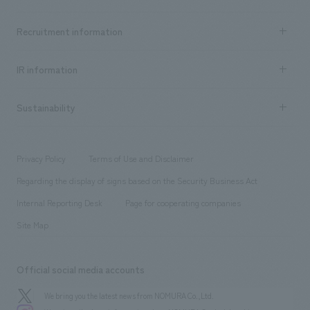
​ ​
Top Message
Achievements TOP
Recruitment information
​ ​
all
Social Good
Recruitment information TOP
​ ​
Urban & Retail
IR information
Company Overview & Access
New graduate recruitment
hospitality
​ ​
Career recruitment
Sustainability
Board of Directors & Organization Chart
Corporate
​ ​
working environment
entertainment
Locations
Project introduction
​ ​
​ ​
​ ​
Conventions & Events
Privacy Policy
Terms of Use and Disclaimer
Group Company
About Temporary Staff
​ ​
public
Regarding the display of signs based on the Security Business Act
​ ​
​ ​
​ ​
History
Internal Reporting Desk
Page for cooperating companies
Site Map
Official social media accounts
We bring you the latest news from NOMURA Co.,Ltd.