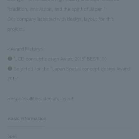
"tradition, innovation, and the spirit of Japan."
Our company assisted with design, layout for this
project.
<Award History>
● "JCD concept design Award 2015" BEST 100
● Selected for the "Japan Spatial concept design Award
2015"
Responsibilities: design, layout
Basic information
open