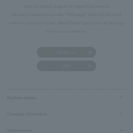
planning, design, signage and graphic design, fixture
want to request a quote or request documents.
manufacturing, content design, and construction.
We have created a separate “FAQ page” that lists the most
common questions we are asked.
Please take a look at this page
if you have a question.
Contact us
FAQ
Business details
Business content TOP
Company information
​ ​
market area
Company Information TOP
Achievements