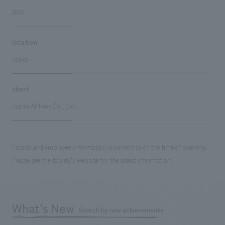
2014
location
Tokyo
client
Japan Airlines Co., Ltd.
Facility and employee information is current as of the time of opening.
Please see the facility's website for the latest information.
What's New
Search by new achievements