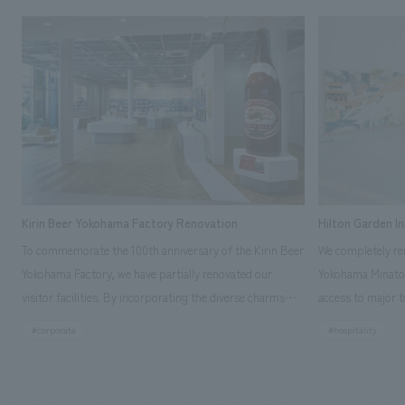
Kirin Beer Yokohama Factory Renovation
Hilton Garden I
To commemorate the 100th anniversary of the Kirin Beer
We completely ren
Yokohama Factory, we have partially renovated our
Yokohama Minato 
visitor facilities. By incorporating the diverse charms
access to major t
hidden within the Kirin Beer company and the Ichiban
and rebranded it
#corporate
#hospitality
Shibori product throughout the facility, we have created
Mirai." This 20-s
a place that enhances engagement with the Kirin Beer
second Hilton Gar
Yokohama Factory, starting from the interests and
company was resp