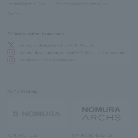
​ ​
​ ​
History
Internal Reporting Desk
Page for cooperating companies
Site Map
Official social media accounts
We bring you the latest news from NOMURA Co.,Ltd.
We primarily share information about NOMURA Co.,Ltd. 's achievements.
We deliver the process of creating space
NOMURA Group
NOMURA Co., Ltd.
NOMURA ARCHS Co., Ltd.