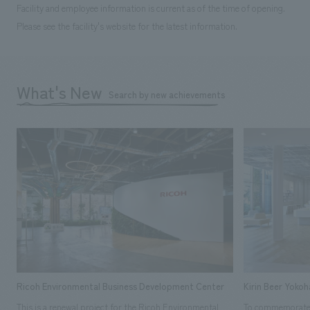
Facility and employee information is current as of the time of opening.
Please see the facility's website for the latest information.
What's New
Search by new achievements
Ricoh Environmental Business Development Center
Kirin Beer Yoko
This is a renewal project for the Ricoh Environmental
To commemorate t