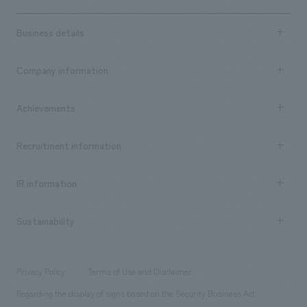
Business details
Business content TOP
Company information
​ ​
market area
Company Information TOP
Achievements
​ ​
Top Message
Achievements TOP
Recruitment information
​ ​
all
Social Good
Recruitment information TOP
​ ​
Urban & Retail
IR information
Company Overview & Access
New graduate recruitment
hospitality
​ ​
Career recruitment
Sustainability
Board of Directors & Organization Chart
Corporate
​ ​
working environment
entertainment
Locations
Project introduction
​ ​
​ ​
​ ​
Conventions & Events
Privacy Policy
Terms of Use and Disclaimer
Group Company
About Temporary Staff
​ ​
public
Regarding the display of signs based on the Security Business Act
​ ​