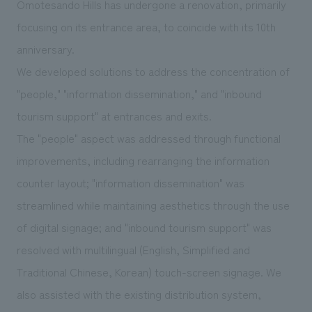
Omotesando Hills has undergone a renovation, primarily
We deliver the process of creating space
focusing on its entrance area, to coincide with its 10th
anniversary.
We developed solutions to address the concentration of
"people," "information dissemination," and "inbound
tourism support" at entrances and exits.
The "people" aspect was addressed through functional
improvements, including rearranging the information
counter layout; "information dissemination" was
streamlined while maintaining aesthetics through the use
of digital signage; and "inbound tourism support" was
resolved with multilingual (English, Simplified and
Traditional Chinese, Korean) touch-screen signage. We
also assisted with the existing distribution system,