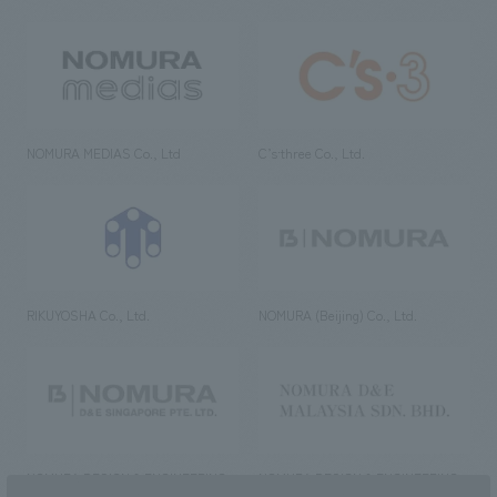
NOMURA MEDIAS Co., Ltd
C’s·three Co., Ltd.
RIKUYOSHA Co., Ltd.
NOMURA (Beijing) Co., Ltd.
NOMURA DESIGN & ENGINEERING
NOMURA DESIGN & ENGINEERING