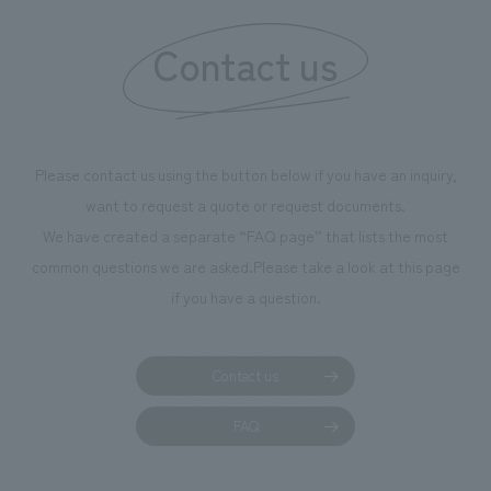
information that 
Contact us
our flagship prod
we have installe
throughout the fa
makes visitors wa
photographs. Ou
Please contact us using the button below if you have an inquiry,
planning, design,
want to request a quote or request documents.
manufacturing, c
We have created a separate “FAQ page” that lists the most
common questions we are asked.
Please take a look at this page
if you have a question.
Contact us
FAQ