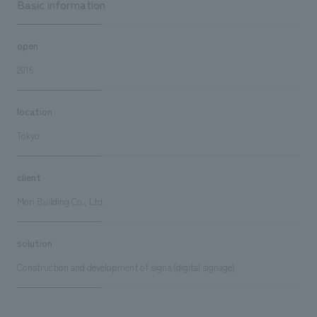
Basic information
open
2016
location
Tokyo
client
Mori Building Co., Ltd.
solution
Construction and development of signs (digital signage)