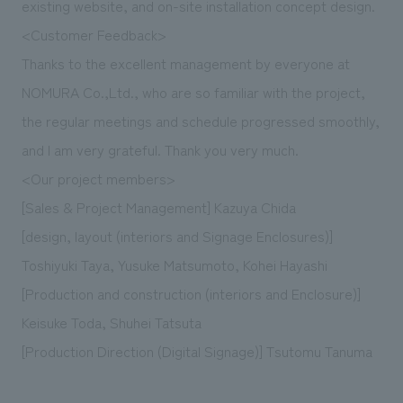
existing website, and on-site installation concept design.
<Customer Feedback>
Thanks to the excellent management by everyone at
NOMURA Co.,Ltd., who are so familiar with the project,
the regular meetings and schedule progressed smoothly,
and I am very grateful. Thank you very much.
<Our project members>
[Sales & Project Management] Kazuya Chida
[design, layout (interiors and Signage Enclosures)]
Toshiyuki Taya, Yusuke Matsumoto, Kohei Hayashi
[Production and construction (interiors and Enclosure)]
Keisuke Toda, Shuhei Tatsuta
[Production Direction (Digital Signage)] Tsutomu Tanuma