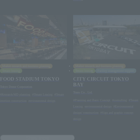
Market research and business planning
Market research and business planning
Tenant leasing
Tenant leasing
Facility management support
FOOD STADIUM TOKYO
CITY CIRCUIT TOKYO
BAY
Tokyo Dome Corporation
Toms Co., Ltd.
#Research/MD planning
#Tenant Leasing
#Tenant
#Planning and Basic Concept
#consulting
#Tenant
interiors construction
environmental design
Leasing
environmental design
#Environmental
design/ construction
#Sign and graphic concept
design
Show more