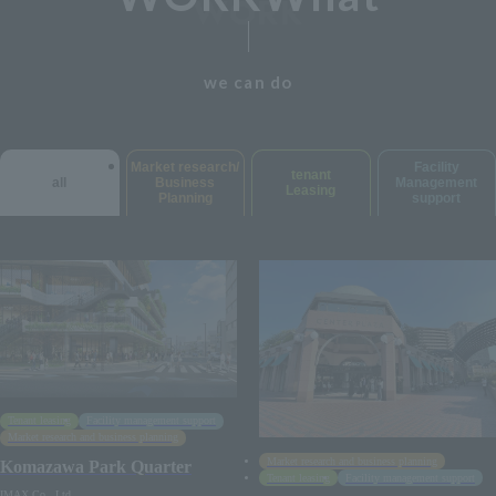
we can do
Market research/
Facility
tenant
all
Business
Management
Leasing
Planning
support
Tenant leasing
Facility management support
Market research and business planning
Market research and business planning
Komazawa Park Quarter
Tenant leasing
Facility management support
IMAX Co., Ltd.