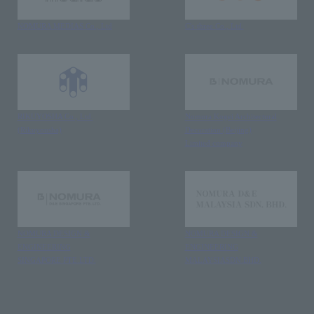
NOMURA MEDIAS Co., Ltd
C's·three Co., Ltd.
RIKUYOSHA Co., Ltd.
Nomura Kogei Architectural
(Rikuyousha)
Decoration (Beijing)
Limited company
NOMURA DESIGN &
NOMURA DESIGN &
ENGINEERING
ENGINEERING
SINGAPORE PTE.LTD.
MALAYSIA
SDN.BHD.