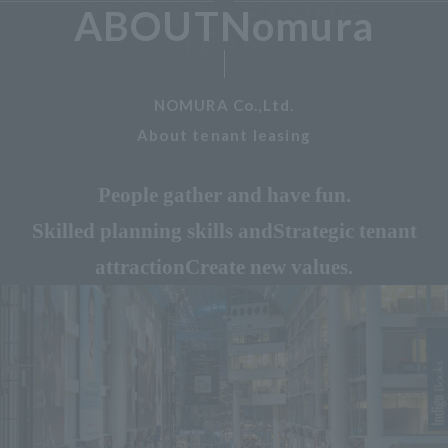
ABOUTNomura
NOMURA Co.,Ltd.
About tenant leasing
People gather and have fun.
Skilled planning skills and
Strategic tenant
attraction
Create new values.