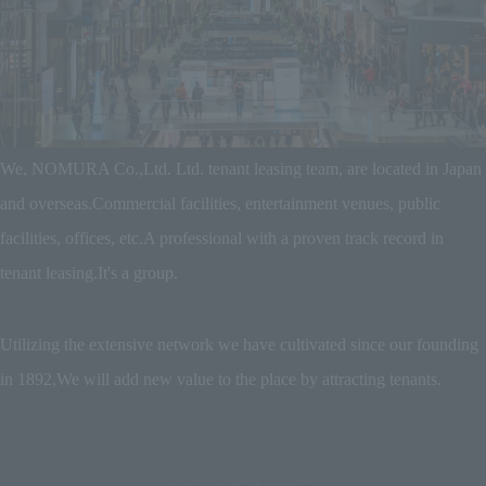
We, NOMURA Co.,Ltd. Ltd. tenant leasing team, are located in Japan
and overseas.
Commercial facilities, entertainment venues, public
facilities, offices, etc.
A professional with a proven track record in
tenant leasing.
It's a group.
Utilizing the extensive network we have cultivated since our founding
in 1892,
We will add new value to the place by attracting tenants.