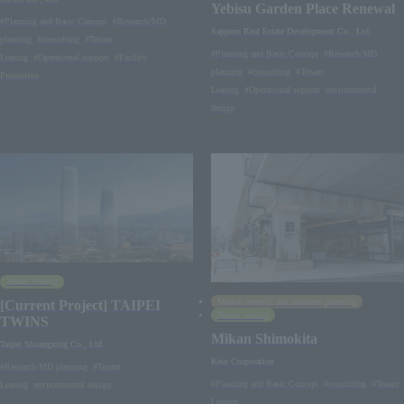
Yebisu Garden Place Renewal
#Planning and Basic Concept
#Research/MD
Sapporo Real Estate Development Co., Ltd.
planning
#consulting
#Tenant
#Planning and Basic Concept
#Research/MD
Leasing
#Operational support
#Facility
planning
#consulting
#Tenant
Promotion
Leasing
#Operational support
environmental
design
Tenant leasing
Market research and business planning
[Current Project] TAIPEI
Tenant leasing
TWINS
Mikan Shimokita
Taipei Shuangxing Co., Ltd.
Keio Corporation
#Research/MD planning
#Tenant
#Planning and Basic Concept
#consulting
#Tenant
Leasing
environmental design
Leasing