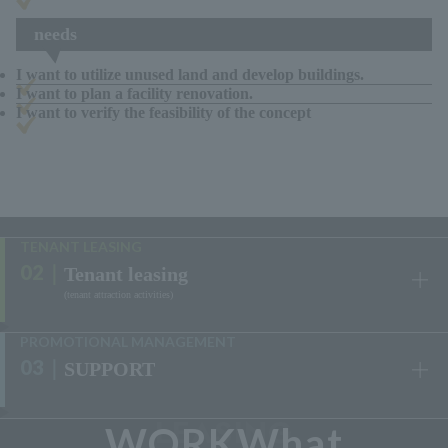
needs
I want to utilize unused land and develop buildings.
I want to plan a facility renovation.
I want to verify the feasibility of the concept
View the results
TENANT LEASING
Tenant leasing
(tenant attraction activities)
​ ​
PROMOTIONAL MANAGEMENT
SUPPORT
​ ​
WORKWhat