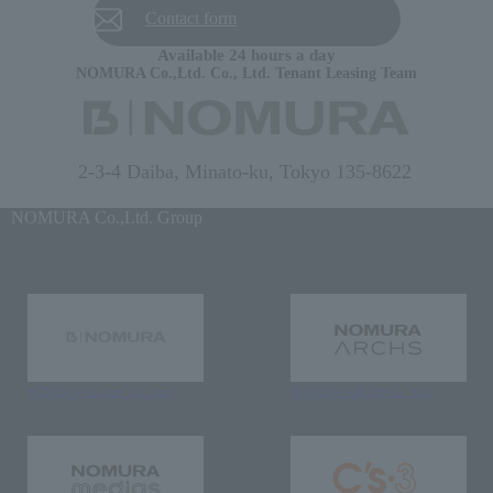
Contact form
Available 24 hours a day
NOMURA Co.,Ltd. Co., Ltd. Tenant Leasing Team
2-3-4 Daiba, Minato-ku, Tokyo 135-8622
NOMURA Co.,Ltd. Group
NOMURA Co.,Ltd. Co., Ltd.
NOMURA ARCHS Co., Ltd.