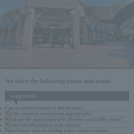
We solve the following issues and needs
assignment
Can we attract tenants to this location?
Are the assumed rental terms appropriate?
What are the appropriate plot divisions and facility plans?
Product development is at an impasse
I don’t know how to develop a new business model.