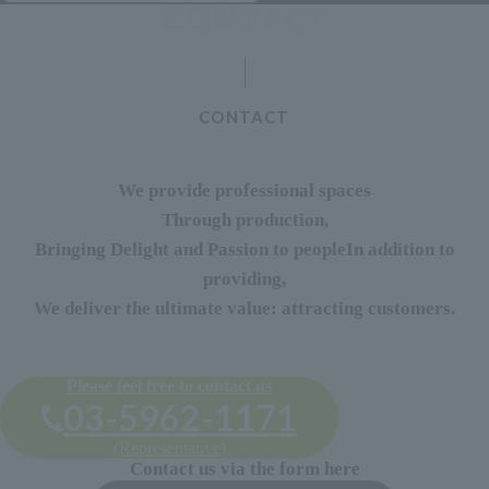
CONTACT
We provide professional spaces
Through production,
Bringing Delight and Passion to people
In addition to
providing,
We deliver the ultimate value: attracting customers.
Please feel free to contact us
03-5962-1171
(Representative)
Contact us via the form here