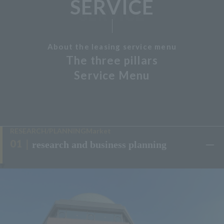
SERVICE
About the leasing service menu
The three pillars
Service Menu
RESEARCH/PLANNINGMarket
research and business planning
​ ​