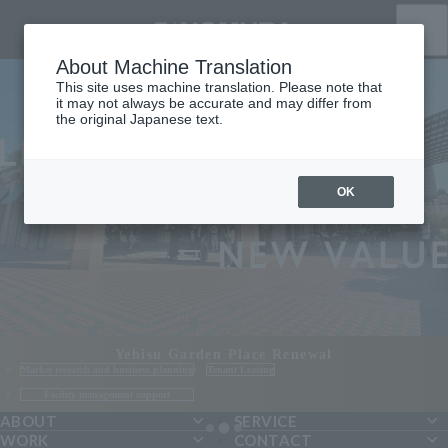
HOME
ABOUT
About Machine Translation
SERVICE
This site uses machine translation. Please note that
WORK
it may not always be accurate and may differ from
CONTACT
the original Japanese text.
Please feel free to contact us
03-5962-1171
OK
NOMURA Co.,Ltd. Tenant Leasing Team
JA
EN
CN
Yebisu Garden Place Renewal
Market research and business planning
Tenant Leasing
Facility management support
ABOUT
SERVICE
WORK
CONTACT