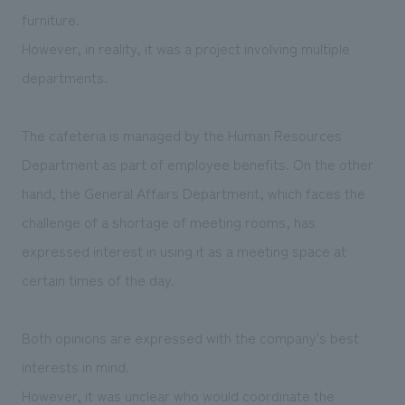
furniture.
However, in reality, it was a project involving multiple
departments.
The cafeteria is managed by the Human Resources
Department as part of employee benefits. On the other
hand, the General Affairs Department, which faces the
challenge of a shortage of meeting rooms, has
expressed interest in using it as a meeting space at
certain times of the day.
Both opinions are expressed with the company's best
interests in mind.
However, it was unclear who would coordinate the