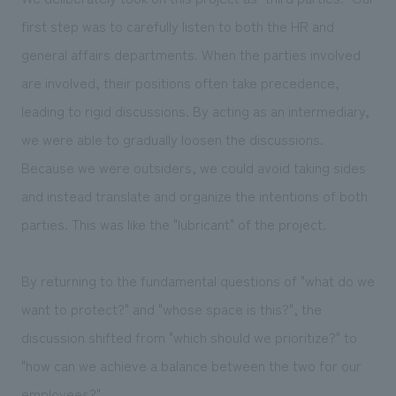
first step was to carefully listen to both the HR and
general affairs departments. When the parties involved
are involved, their positions often take precedence,
leading to rigid discussions. By acting as an intermediary,
we were able to gradually loosen the discussions.
Because we were outsiders, we could avoid taking sides
and instead translate and organize the intentions of both
parties. This was like the "lubricant" of the project.
By returning to the fundamental questions of "what do we
want to protect?" and "whose space is this?", the
discussion shifted from "which should we prioritize?" to
"how can we achieve a balance between the two for our
employees?"