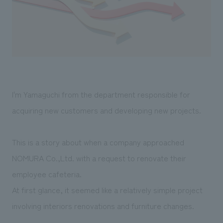
Sustainability
entertainment
working environment
Locations
​ ​
Conventions & Events
Project introduction
Group Company
public
About Temporary Staff
​ ​
NewsFrequently
History
​ ​
Asked
​ ​
Questions
I'm Yamaguchi from the department responsible for
​ ​
acquiring new customers and developing new projects.
Contact Us
This is a story about when a company approached
JP
EN
CN
NOMURA Co.,Ltd. with a request to renovate their
employee cafeteria.
At first glance, it seemed like a relatively simple project
We bring you the latest news from NOMURA Co.,Ltd.
involving interiors renovations and furniture changes.
We primarily share information about NOMURA Co.,Ltd. 's achievements.