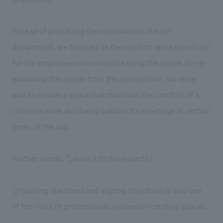
Instead of prioritizing the convenience of each
department, we focused on the comfort and ease of use
for the employees who would be using the space. By re-
evaluating the design from this perspective, we were
able to create a space that maintains the comfort of a
cafeteria while also being suitable for meetings at certain
times of the day.
In other words, "Leave it to the experts."
Organizing questions and aligning objectives is also one
of the roles of professionals involved in creating spaces.