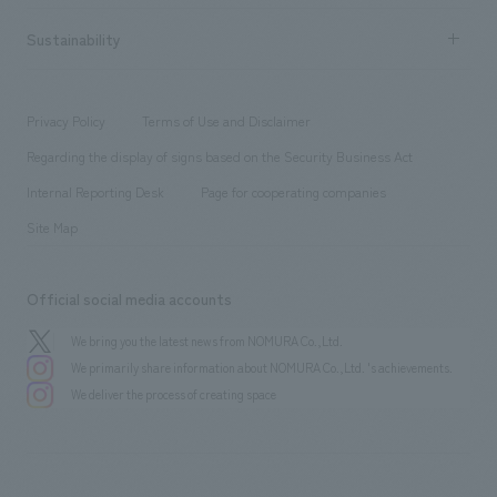
hospitality
​ ​
Career recruitment
Sustainability
Board of Directors & Organization Chart
Corporate
​ ​
working environment
entertainment
Locations
Project introduction
​ ​
​ ​
​ ​
Conventions & Events
Privacy Policy
Terms of Use and Disclaimer
Group Company
About Temporary Staff
​ ​
public
Regarding the display of signs based on the Security Business Act
​ ​
​ ​
​ ​
History
Internal Reporting Desk
Page for cooperating companies
Site Map
Official social media accounts
We bring you the latest news from NOMURA Co.,Ltd.
We primarily share information about NOMURA Co.,Ltd. 's achievements.
We deliver the process of creating space