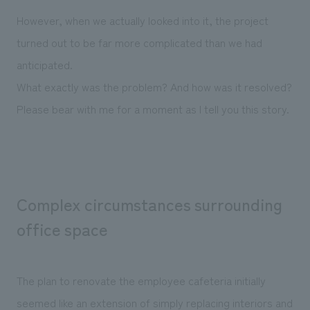
We deliver the process of creating space
However, when we actually looked into it, the project
turned out to be far more complicated than we had
anticipated.
What exactly was the problem? And how was it resolved?
Please bear with me for a moment as I tell you this story.
Complex circumstances surrounding
office space
The plan to renovate the employee cafeteria initially
seemed like an extension of simply replacing interiors and