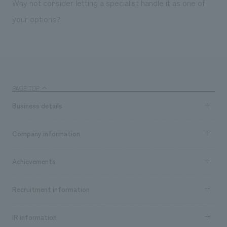
Why not consider letting a specialist handle it as one of
your options?
PAGE TOP
Business details
Business content TOP
Company information
​ ​
market area
Company Information TOP
Achievements
​ ​
Top Message
Achievements TOP
Recruitment information
​ ​
all
Social Good
Recruitment information TOP
​ ​
Urban & Retail
IR information
Company Overview & Access
New graduate recruitment