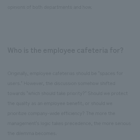
opinions of both departments and how.
Who is the employee cafeteria for?
Originally, employee cafeterias should be "spaces for
users." However, the discussion somehow shifted
towards "which should take priority?" Should we protect
the quality as an employee benefit, or should we
prioritize company-wide efficiency? The more the
management's logic takes precedence, the more serious
the dilemma becomes.