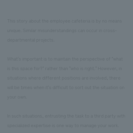
This story about the employee cafeteria is by no means
unique. Similar misunderstandings can occur in cross-
departmental projects.
What's important is to maintain the perspective of "what
is this space for?" rather than "who is right." However, in
situations where different positions are involved, there
will be times when it's difficult to sort out the situation on
your own.
In such situations, entrusting the task to a third party with
specialized expertise is one way to manage your work.