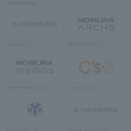
NOMURA Group
NOMURA Co., Ltd.
NOMURA ARCHS Co., Ltd.
NOMURA MEDIAS Co., Ltd
C’s·three Co., Ltd.
RIKUYOSHA Co., Ltd.
NOMURA (Beijing) Co., Ltd.