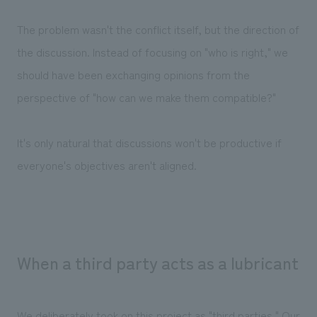
The problem wasn't the conflict itself, but the direction of
the discussion. Instead of focusing on "who is right," we
should have been exchanging opinions from the
perspective of "how can we make them compatible?"
It's only natural that discussions won't be productive if
everyone's objectives aren't aligned.
When a third party acts as a lubricant
We deliberately took on this project as "third parties." Our