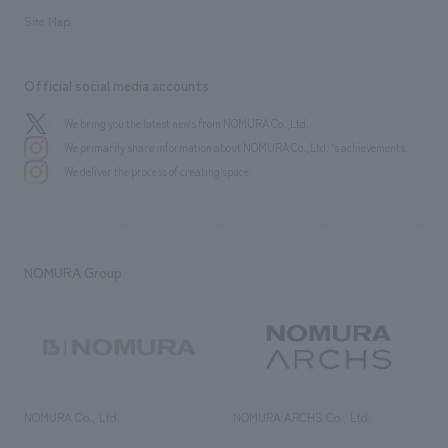
Site Map
Official social media accounts
We bring you the latest news from NOMURA Co.,Ltd.
We primarily share information about NOMURA Co.,Ltd. 's achievements.
We deliver the process of creating space
NOMURA Group
NOMURA Co., Ltd.
NOMURA ARCHS Co., Ltd.