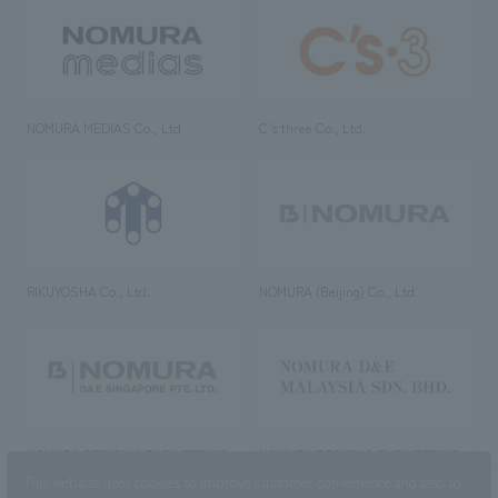
NOMURA MEDIAS Co., Ltd
C’s·three Co., Ltd.
RIKUYOSHA Co., Ltd.
NOMURA (Beijing) Co., Ltd.
NOMURA DESIGN & ENGINEERING
NOMURA DESIGN & ENGINEERING
SINGAPORE PTE.LTD.
MALAYSIA SDN. BHD.
This website uses cookies to improve customer convenience and also to