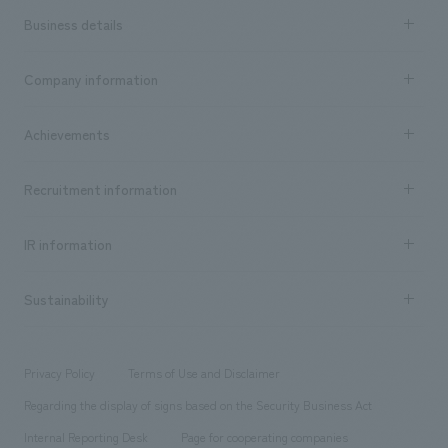
Business details
Business content TOP
Company information
​ ​
market area
Company Information TOP
Achievements
​ ​
Top Message
Achievements TOP
Recruitment information
​ ​
all
Social Good
Recruitment information TOP
​ ​
Urban & Retail
IR information
Company Overview & Access
New graduate recruitment
hospitality
​ ​
Career recruitment
Sustainability
Board of Directors & Organization Chart
Corporate
​ ​
working environment
entertainment
Locations
Project introduction
​ ​
​ ​
​ ​
Conventions & Events
Privacy Policy
Terms of Use and Disclaimer
Group Company
About Temporary Staff
​ ​
public
Regarding the display of signs based on the Security Business Act
​ ​
​ ​
​ ​
History
Internal Reporting Desk
Page for cooperating companies