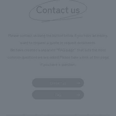
Contact us
Please contact us using the button below if you have an inquiry,
want to request a quote or request documents.
We have created a separate “FAQ page” that lists the most
common questions we are asked.
Please take a look at this page
if you have a question.
Contact us
FAQ