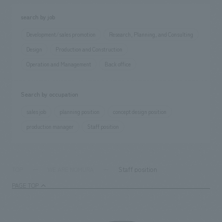
We deliver the process of creating space
search by job
Development/sales promotion
Research, Planning, and Consulting
Design
Production and Construction
Operation and Management
Back office
Search by occupation
sales job
planning position
concept design position
production manager
Staff position
Staff position
TOP
WE ARE NOMURA
PAGE TOP