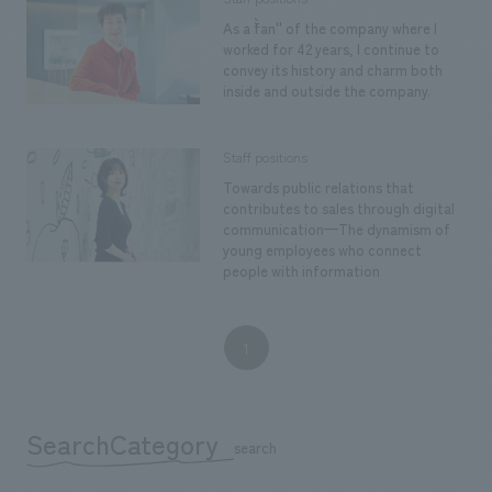
Sustainability
entertainment
working environment
Locations
As a ``fan'' of the company where I
​ ​
Conventions & Events
worked for 42 years, I continue to
Project introduction
Group Company
convey its history and charm both
public
About Temporary Staff
​ ​
inside and outside the company.
NewsFrequently
History
​ ​
Asked
Staff positions
​ ​
Questions
Towards public relations that
contributes to sales through digital
​ ​
communication—The dynamism of
young employees who connect
people with information
Contact Us
JP
EN
CN
1
SearchCategory
We bring you the latest news from NOMURA Co.,Ltd.
​ ​
search
We primarily share information about NOMURA Co.,Ltd. 's achievements.